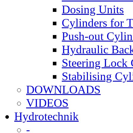
Dosing Units
Cylinders for 
Push-out Cylin
Hydraulic Back
Steering Lock 
Stabilising Cyl
DOWNLOADS
VIDEOS
Hydrotechnik
-