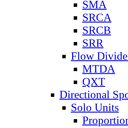
SMA
SRCA
SRCB
SRR
Flow Divide
MTDA
QXT
Directional Sp
Solo Units
Proportio