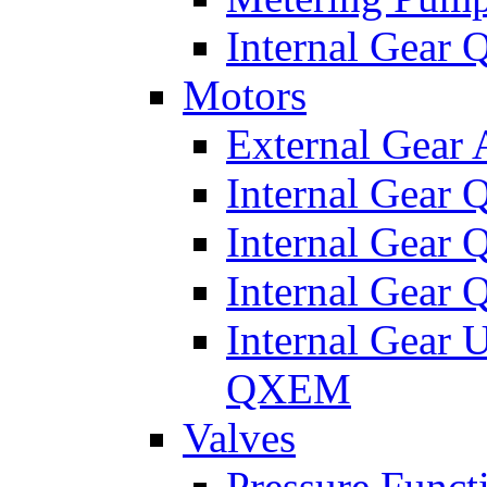
Internal Gear
Motors
External Gear
Internal Gear
Internal Gea
Internal Gear
Internal Gear 
QXEM
Valves
Pressure Funct