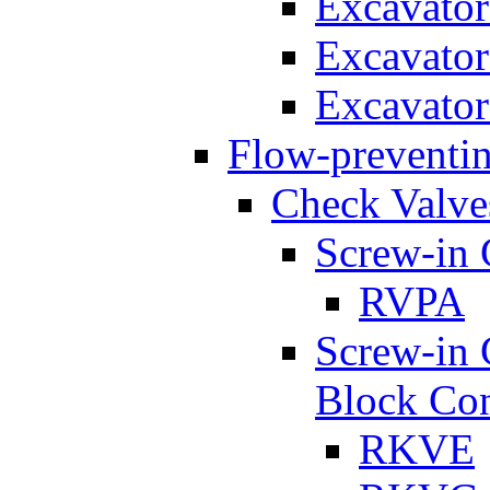
Excavato
Excavato
Excavato
Flow-preventin
Check Valve
Screw-in 
RVPA
Screw-in 
Block Con
RKVE