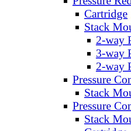
Pressure Re
Cartridge
Stack Mo
2-way 
3-way 
2-way 
Pressure Con
Stack Mo
Pressure Co
Stack Mo