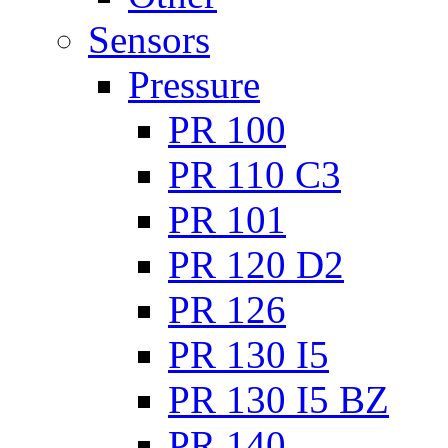
Sensors
Pressure
PR 100
PR 110 C3
PR 101
PR 120 D2
PR 126
PR 130 I5
PR 130 I5 BZ
PR 140