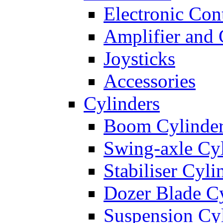
Electronic Con
Amplifier and 
Joysticks
Accessories
Cylinders
Boom Cylinde
Swing-axle Cyl
Stabiliser Cyli
Dozer Blade Cy
Suspension Cy