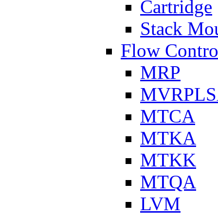
Cartridge
Stack Mo
Flow Contro
MRP
MVRPLS
MTCA
MTKA
MTKK
MTQA
LVM