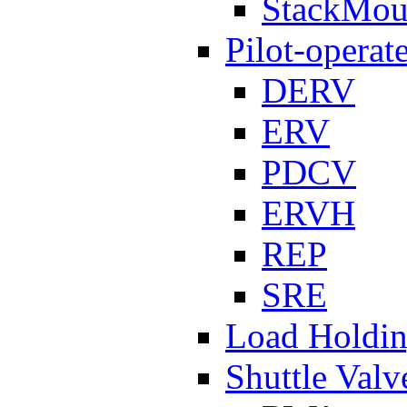
StackMou
Pilot-operat
DERV
ERV
PDCV
ERVH
REP
SRE
Load Holdi
Shuttle Valv