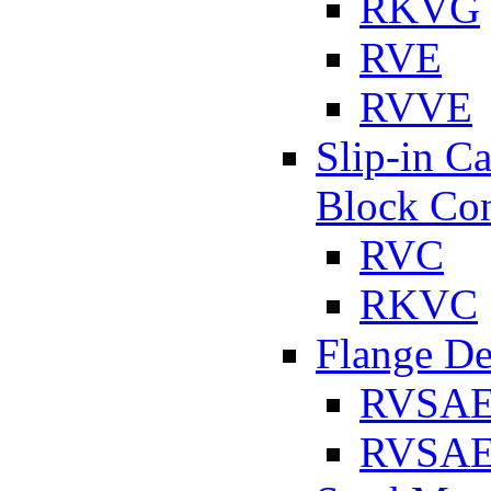
RKVG
RVE
RVVE
Slip-in C
Block Con
RVC
RKVC
Flange D
RVSA
RVSAE