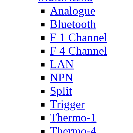
Analogue
Bluetooth
F 1 Channel
F 4 Channel
LAN
NPN
Split
Trigger
Thermo-1
Thermo-4