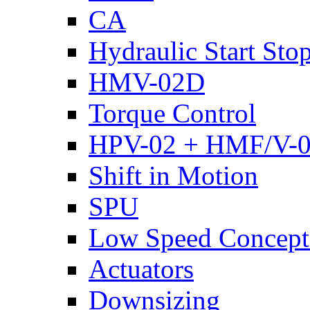
CA
Hydraulic Start Sto
HMV-02D
Torque Control
HPV-02 + HMF/V-
Shift in Motion
SPU
Low Speed Concept
Actuators
Downsizing