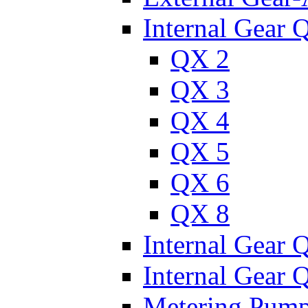
Internal Gear 
QX 2
QX 3
QX 4
QX 5
QX 6
QX 8
Internal Gear
Internal Gear
Metering Pum