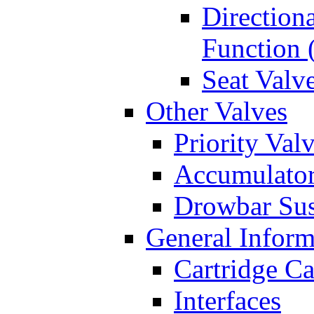
Directiona
Function 
Seat Valv
Other Valves
Priority Val
Accumulator
Drowbar Sus
General Inform
Cartridge Ca
Interfaces