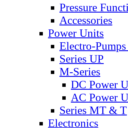
Pressure Funct
Accessories
Power Units
Electro-Pumps
Series UP
M-Series
DC Power U
AC Power U
Series MT & T
Electronics