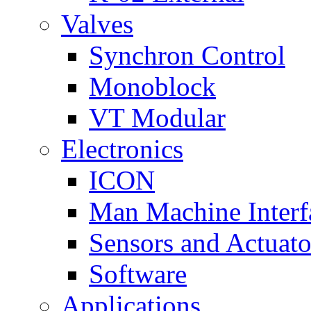
Valves
Synchron Control
Monoblock
VT Modular
Electronics
ICON
Man Machine Interf
Sensors and Actuato
Software
Applications