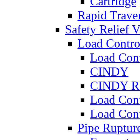
Cartridge
Rapid Traver
Safety Relief V
Load Contro
Load Con
CINDY
CINDY 
Load Con
Load Con
Pipe Ruptur