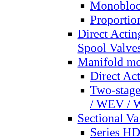
Monobloc
Proportio
Direct Actin
Spool Valves
Manifold mo
Direct Ac
Two-stage
/ WEV /
Sectional Va
Series HD