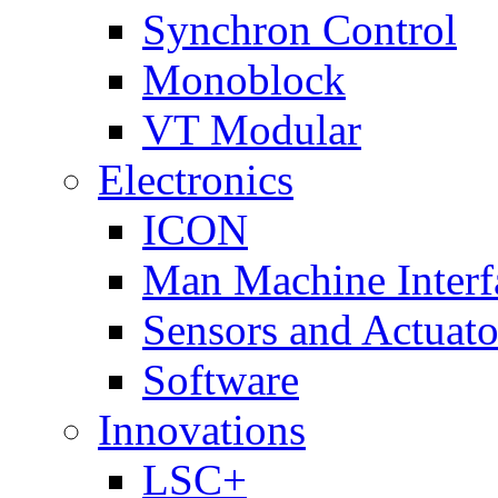
Synchron Control
Monoblock
VT Modular
Electronics
ICON
Man Machine Interf
Sensors and Actuato
Software
Innovations
LSC+