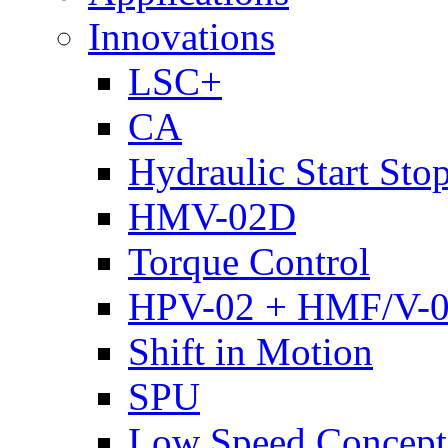
Innovations
LSC+
CA
Hydraulic Start Sto
HMV-02D
Torque Control
HPV-02 + HMF/V-
Shift in Motion
SPU
Low Speed Concept