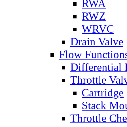
RWA
RWZ
WRVC
Drain Valve
Flow Function
Differential
Throttle Val
Cartridge
Stack Mo
Throttle Ch