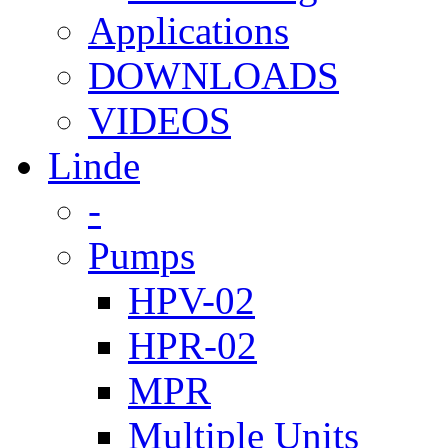
Applications
DOWNLOADS
VIDEOS
Linde
-
Pumps
HPV-02
HPR-02
MPR
Multiple Units