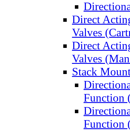
Direction
Direct Actin
Valves (Cart
Direct Actin
Valves (Man
Stack Mount
Direction
Function 
Directiona
Function 