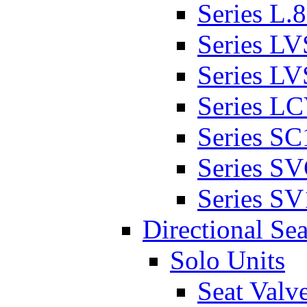
Series L.
Series L
Series L
Series L
Series SC
Series S
Series SV
Directional Sea
Solo Units
Seat Valv