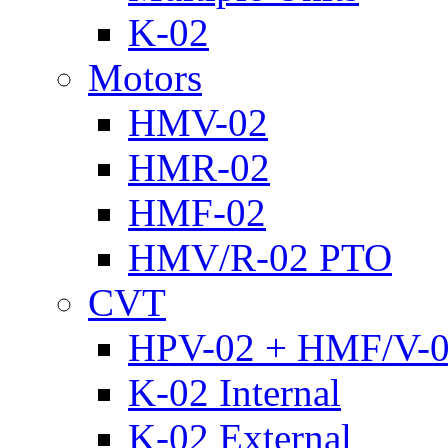
K-02
Motors
HMV-02
HMR-02
HMF-02
HMV/R-02 PTO
CVT
HPV-02 + HMF/V-
K-02 Internal
K-02 External