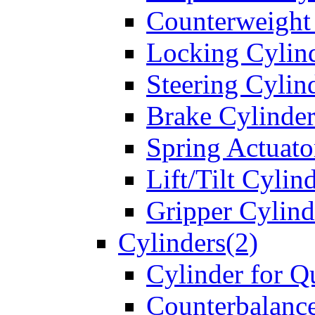
Counterweight
Locking Cylin
Steering Cylin
Brake Cylinder
Spring Actuato
Lift/Tilt Cylin
Gripper Cylind
Cylinders(2)
Cylinder for Q
Counterbalanc