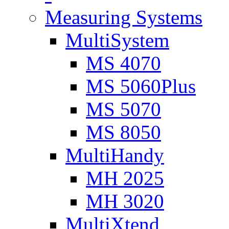
Measuring Systems
MultiSystem
MS 4070
MS 5060Plus
MS 5070
MS 8050
MultiHandy
MH 2025
MH 3020
MultiXtend