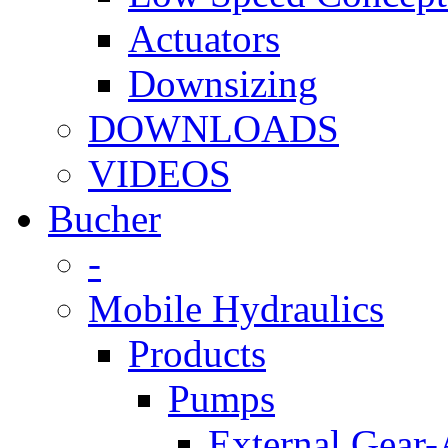
Actuators
Downsizing
DOWNLOADS
VIDEOS
Bucher
-
Mobile Hydraulics
Products
Pumps
External Gear