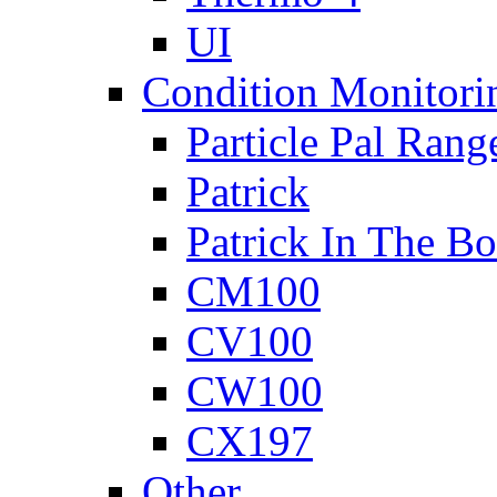
UI
Condition Monitori
Particle Pal Rang
Patrick
Patrick In The B
CM100
CV100
CW100
CX197
Other