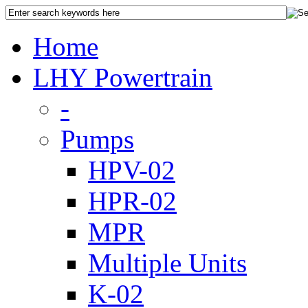
Home
LHY Powertrain
-
Pumps
HPV-02
HPR-02
MPR
Multiple Units
K-02