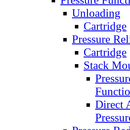
Unloading
Cartridge
Pressure Rel
Cartridge
Stack Mo
Pressur
Functi
Direct 
Pressur