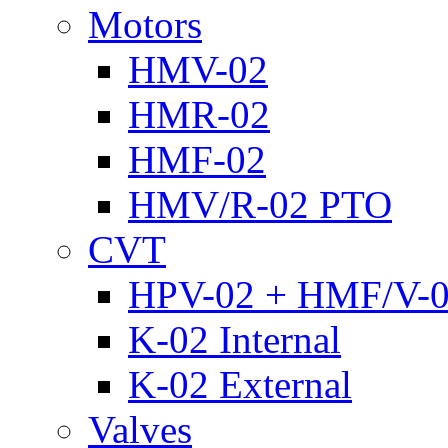
Motors
HMV-02
HMR-02
HMF-02
HMV/R-02 PTO
CVT
HPV-02 + HMF/V-
K-02 Internal
K-02 External
Valves