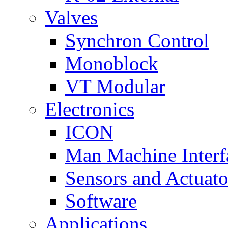
Valves
Synchron Control
Monoblock
VT Modular
Electronics
ICON
Man Machine Interf
Sensors and Actuato
Software
Applications