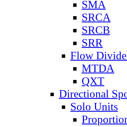
SMA
SRCA
SRCB
SRR
Flow Divide
MTDA
QXT
Directional Sp
Solo Units
Proportio