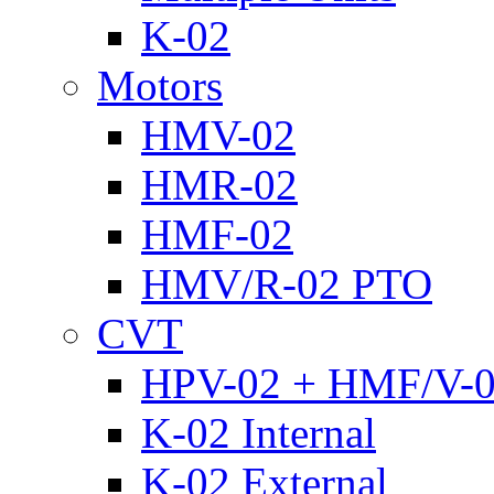
K-02
Motors
HMV-02
HMR-02
HMF-02
HMV/R-02 PTO
CVT
HPV-02 + HMF/V-
K-02 Internal
K-02 External