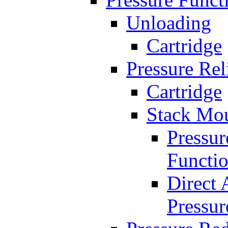
Unloading
Cartridge
Pressure Rel
Cartridge
Stack Mo
Pressur
Functi
Direct 
Pressur