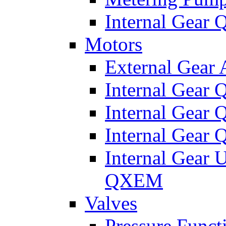
Internal Gear
Motors
External Gear
Internal Gear
Internal Gea
Internal Gear
Internal Gear 
QXEM
Valves
Pressure Funct