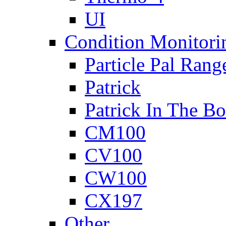
UI
Condition Monitori
Particle Pal Rang
Patrick
Patrick In The B
CM100
CV100
CW100
CX197
Other