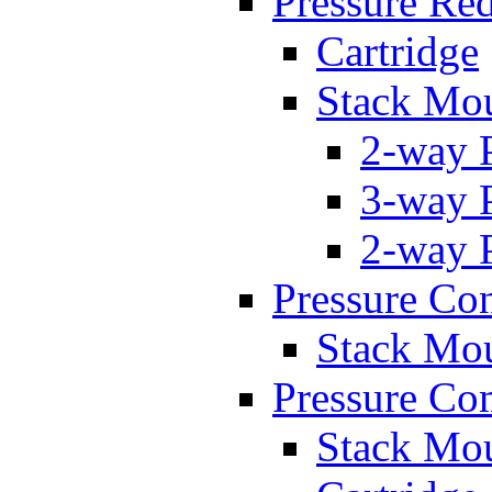
Pressure Re
Cartridge
Stack Mo
2-way 
3-way 
2-way 
Pressure Con
Stack Mo
Pressure Co
Stack Mo