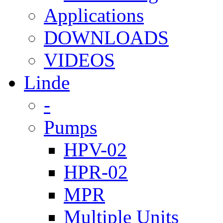
Applications
DOWNLOADS
VIDEOS
Linde
-
Pumps
HPV-02
HPR-02
MPR
Multiple Units