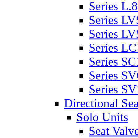
Series L.
Series L
Series L
Series L
Series SC
Series S
Series SV
Directional Sea
Solo Units
Seat Valv