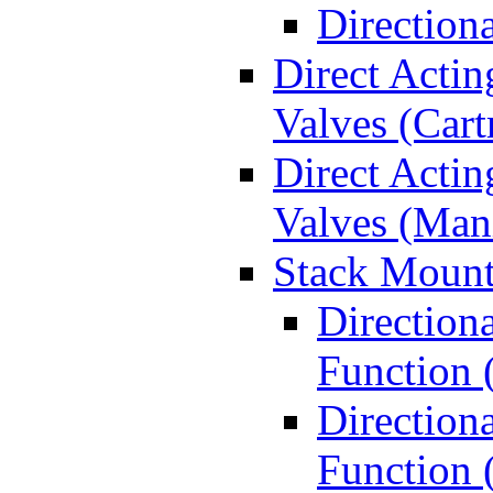
Direction
Direct Actin
Valves (Cart
Direct Actin
Valves (Man
Stack Mount
Direction
Function 
Directiona
Function 