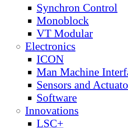
Synchron Control
Monoblock
VT Modular
Electronics
ICON
Man Machine Interf
Sensors and Actuato
Software
Innovations
LSC+