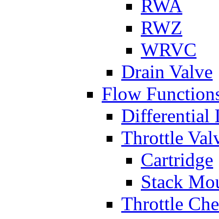
RWA
RWZ
WRVC
Drain Valve
Flow Function
Differential
Throttle Val
Cartridge
Stack Mo
Throttle Ch