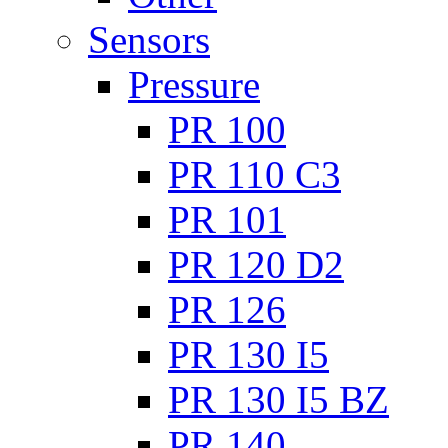
Sensors
Pressure
PR 100
PR 110 C3
PR 101
PR 120 D2
PR 126
PR 130 I5
PR 130 I5 BZ
PR 140