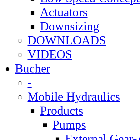
Actuators
Downsizing
DOWNLOADS
VIDEOS
Bucher
-
Mobile Hydraulics
Products
Pumps
External Gear