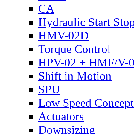
CA
Hydraulic Start Sto
HMV-02D
Torque Control
HPV-02 + HMF/V-
Shift in Motion
SPU
Low Speed Concept
Actuators
Downsizing