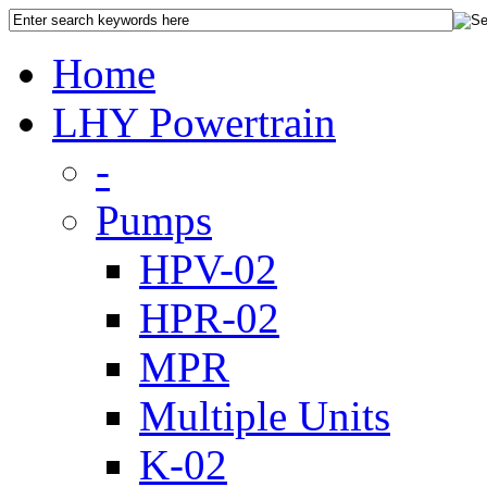
Home
LHY Powertrain
-
Pumps
HPV-02
HPR-02
MPR
Multiple Units
K-02