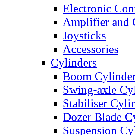
Electronic Con
Amplifier and 
Joysticks
Accessories
Cylinders
Boom Cylinde
Swing-axle Cyl
Stabiliser Cyli
Dozer Blade Cy
Suspension Cy