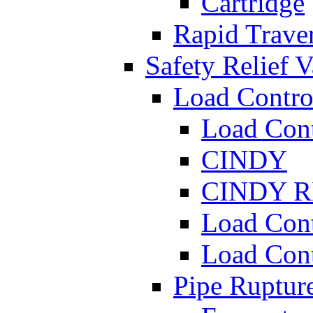
Cartridge
Rapid Traver
Safety Relief V
Load Contro
Load Con
CINDY
CINDY 
Load Con
Load Con
Pipe Ruptur