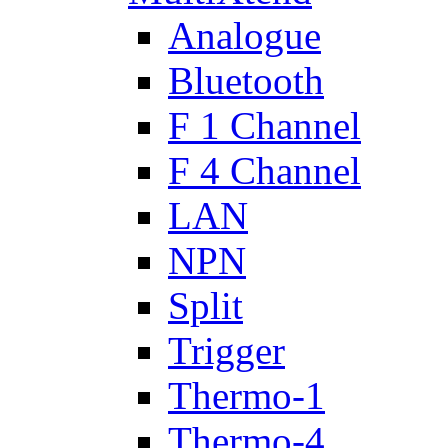
Analogue
Bluetooth
F 1 Channel
F 4 Channel
LAN
NPN
Split
Trigger
Thermo-1
Thermo-4