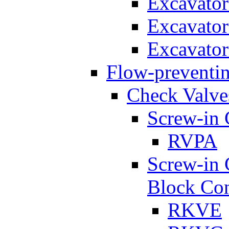
Excavato
Excavato
Excavato
Flow-preventin
Check Valve
Screw-in 
RVPA
Screw-in 
Block Con
RKVE