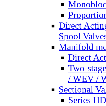
Monobloc
Proportio
Direct Actin
Spool Valves
Manifold mo
Direct Ac
Two-stage
/ WEV /
Sectional Va
Series HD