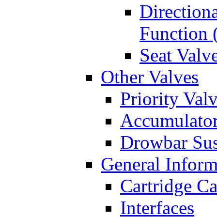
Directiona
Function 
Seat Valv
Other Valves
Priority Val
Accumulator
Drowbar Sus
General Inform
Cartridge Ca
Interfaces