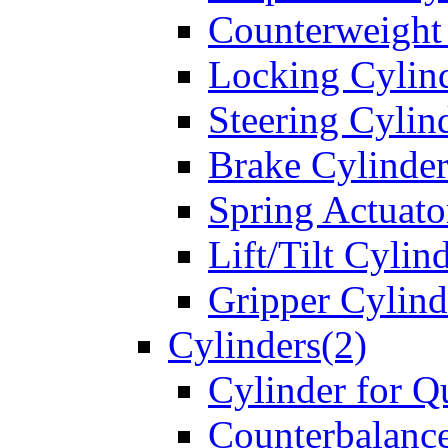
Counterweight
Locking Cylin
Steering Cylin
Brake Cylinder
Spring Actuato
Lift/Tilt Cylin
Gripper Cylind
Cylinders(2)
Cylinder for Q
Counterbalanc