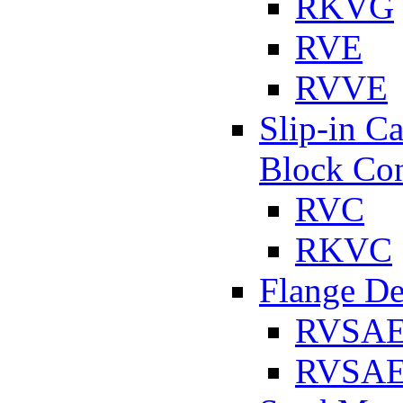
RKVG
RVE
RVVE
Slip-in C
Block Con
RVC
RKVC
Flange D
RVSA
RVSAE