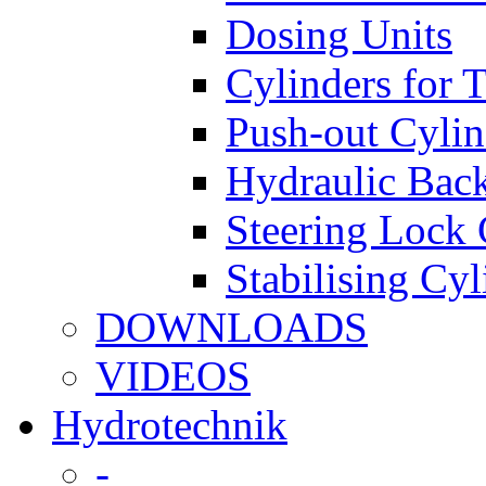
Dosing Units
Cylinders for 
Push-out Cylin
Hydraulic Back
Steering Lock 
Stabilising Cyl
DOWNLOADS
VIDEOS
Hydrotechnik
-