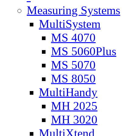
Measuring Systems
MultiSystem
MS 4070
MS 5060Plus
MS 5070
MS 8050
MultiHandy
MH 2025
MH 3020
MultiXtend