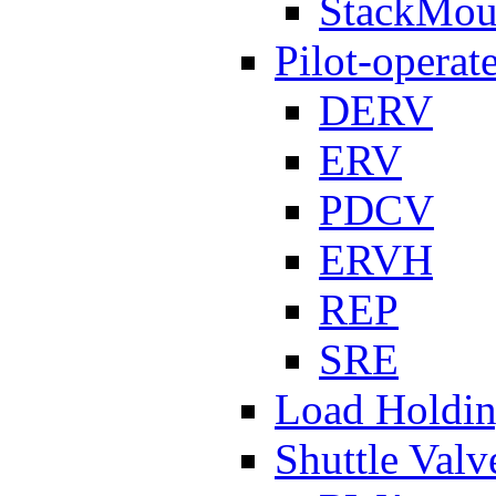
StackMou
Pilot-operat
DERV
ERV
PDCV
ERVH
REP
SRE
Load Holdi
Shuttle Valv