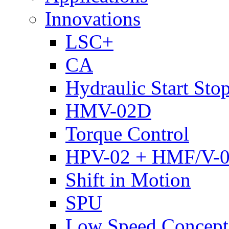
Innovations
LSC+
CA
Hydraulic Start Sto
HMV-02D
Torque Control
HPV-02 + HMF/V-
Shift in Motion
SPU
Low Speed Concept