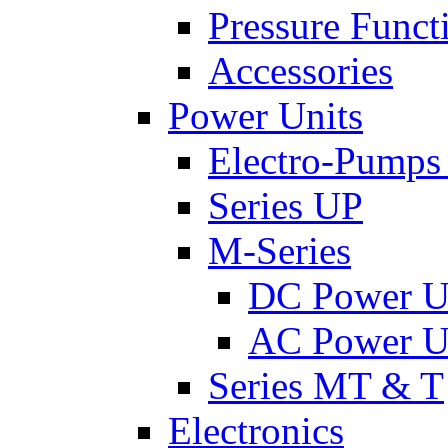
Pressure Funct
Accessories
Power Units
Electro-Pumps
Series UP
M-Series
DC Power U
AC Power U
Series MT & T
Electronics