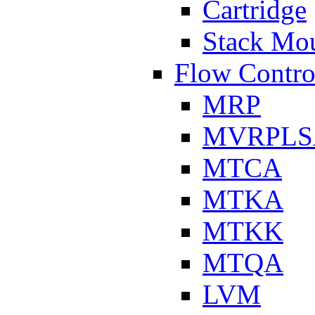
Cartridge
Stack Mo
Flow Contro
MRP
MVRPLS
MTCA
MTKA
MTKK
MTQA
LVM