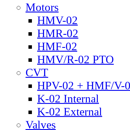
Motors
HMV-02
HMR-02
HMF-02
HMV/R-02 PTO
CVT
HPV-02 + HMF/V-
K-02 Internal
K-02 External
Valves