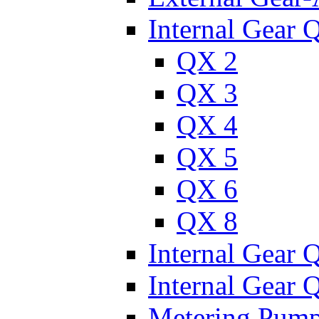
Internal Gear 
QX 2
QX 3
QX 4
QX 5
QX 6
QX 8
Internal Gear
Internal Gear
Metering Pum