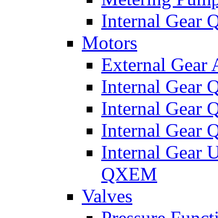
Internal Gear
Motors
External Gear
Internal Gear
Internal Gea
Internal Gear
Internal Gear 
QXEM
Valves
Pressure Funct