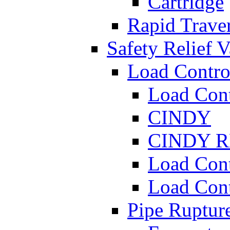
Cartridge
Rapid Traver
Safety Relief V
Load Contro
Load Con
CINDY
CINDY 
Load Con
Load Con
Pipe Ruptur