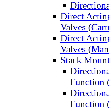
Direction
Direct Actin
Valves (Cart
Direct Actin
Valves (Man
Stack Mount
Direction
Function 
Directiona
Function 