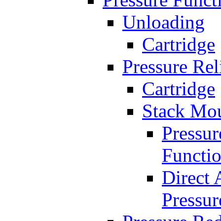
Unloading
Cartridge
Pressure Rel
Cartridge
Stack Mo
Pressur
Functi
Direct 
Pressur