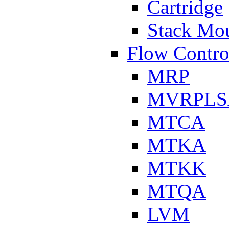
Cartridge
Stack Mo
Flow Contro
MRP
MVRPLS
MTCA
MTKA
MTKK
MTQA
LVM