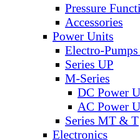
Pressure Funct
Accessories
Power Units
Electro-Pumps
Series UP
M-Series
DC Power U
AC Power U
Series MT & T
Electronics