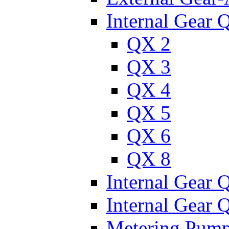
Internal Gear 
QX 2
QX 3
QX 4
QX 5
QX 6
QX 8
Internal Gear
Internal Gear
Metering Pum