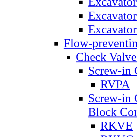
Excavato
Excavato
Excavato
Flow-preventin
Check Valve
Screw-in 
RVPA
Screw-in 
Block Con
RKVE