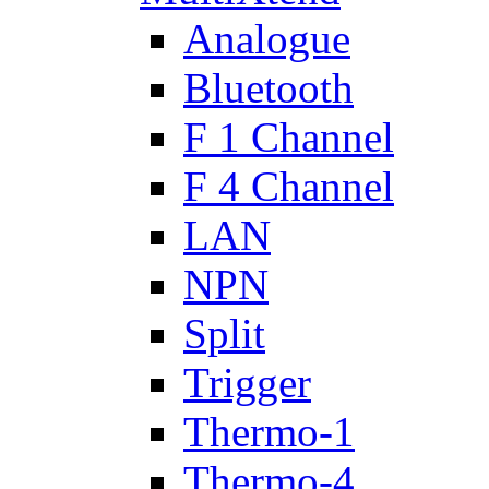
Analogue
Bluetooth
F 1 Channel
F 4 Channel
LAN
NPN
Split
Trigger
Thermo-1
Thermo-4