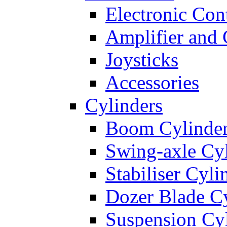
Electronic Con
Amplifier and 
Joysticks
Accessories
Cylinders
Boom Cylinde
Swing-axle Cyl
Stabiliser Cyli
Dozer Blade Cy
Suspension Cy