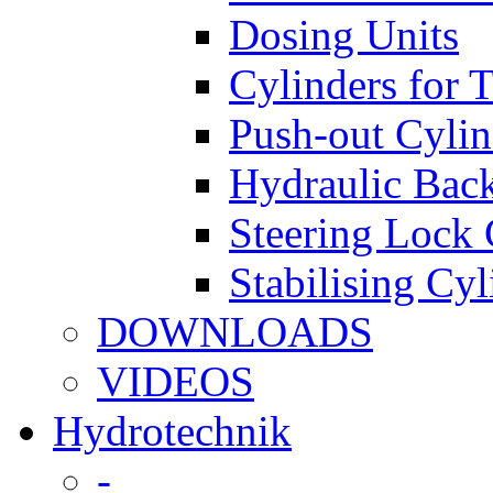
Dosing Units
Cylinders for 
Push-out Cylin
Hydraulic Back
Steering Lock 
Stabilising Cyl
DOWNLOADS
VIDEOS
Hydrotechnik
-