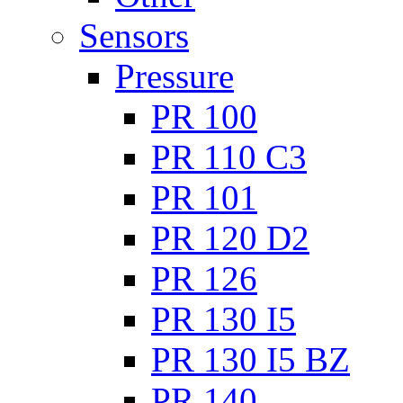
Sensors
Pressure
PR 100
PR 110 C3
PR 101
PR 120 D2
PR 126
PR 130 I5
PR 130 I5 BZ
PR 140