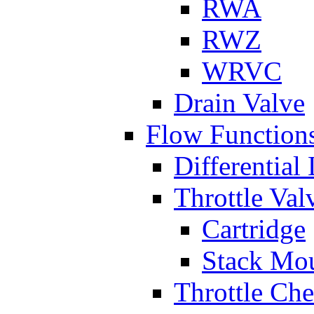
RWA
RWZ
WRVC
Drain Valve
Flow Function
Differential
Throttle Val
Cartridge
Stack Mo
Throttle Ch