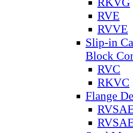
RKVG
RVE
RVVE
Slip-in C
Block Con
RVC
RKVC
Flange D
RVSA
RVSAE