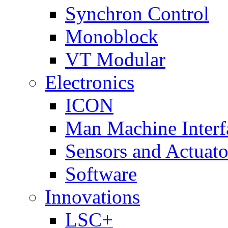
Synchron Control
Monoblock
VT Modular
Electronics
ICON
Man Machine Interf
Sensors and Actuato
Software
Innovations
LSC+