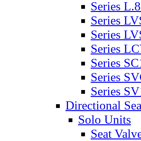
Series L.
Series L
Series L
Series L
Series SC
Series S
Series SV
Directional Sea
Solo Units
Seat Valv