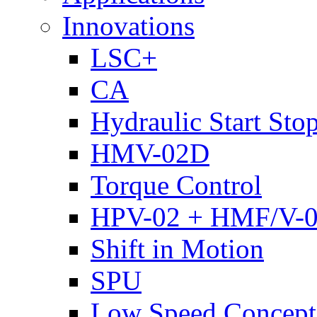
Innovations
LSC+
CA
Hydraulic Start Sto
HMV-02D
Torque Control
HPV-02 + HMF/V-
Shift in Motion
SPU
Low Speed Concept