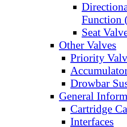
Directiona
Function 
Seat Valv
Other Valves
Priority Val
Accumulator
Drowbar Sus
General Inform
Cartridge Ca
Interfaces