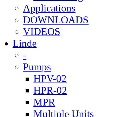
Applications
DOWNLOADS
VIDEOS
Linde
-
Pumps
HPV-02
HPR-02
MPR
Multiple Units