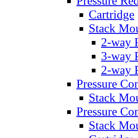
Pressure Re
Cartridge
Stack Mo
2-way 
3-way 
2-way 
Pressure Con
Stack Mo
Pressure Co
Stack Mo