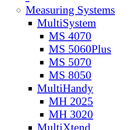
Measuring Systems
MultiSystem
MS 4070
MS 5060Plus
MS 5070
MS 8050
MultiHandy
MH 2025
MH 3020
MultiXtend