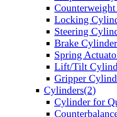
Counterweight
Locking Cylin
Steering Cylin
Brake Cylinder
Spring Actuato
Lift/Tilt Cylin
Gripper Cylind
Cylinders(2)
Cylinder for Q
Counterbalanc