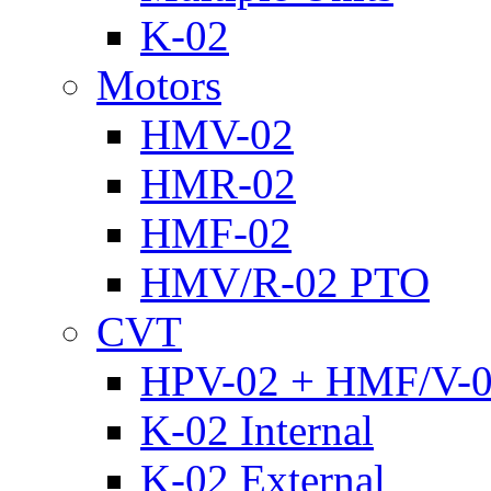
K-02
Motors
HMV-02
HMR-02
HMF-02
HMV/R-02 PTO
CVT
HPV-02 + HMF/V-
K-02 Internal
K-02 External