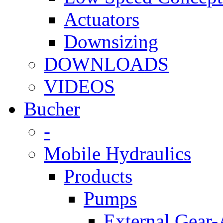
Actuators
Downsizing
DOWNLOADS
VIDEOS
Bucher
-
Mobile Hydraulics
Products
Pumps
External Gear