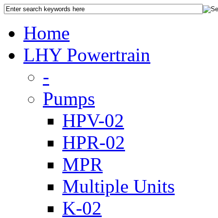
Home
LHY Powertrain
-
Pumps
HPV-02
HPR-02
MPR
Multiple Units
K-02