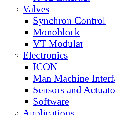
Valves
Synchron Control
Monoblock
VT Modular
Electronics
ICON
Man Machine Interf
Sensors and Actuato
Software
Applications