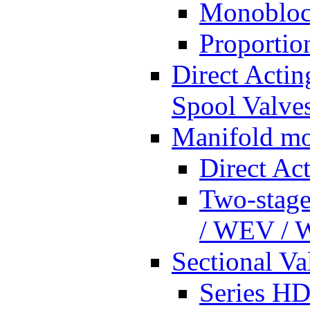
Monobloc
Proportio
Direct Actin
Spool Valves
Manifold mo
Direct Ac
Two-stage
/ WEV /
Sectional Va
Series HD