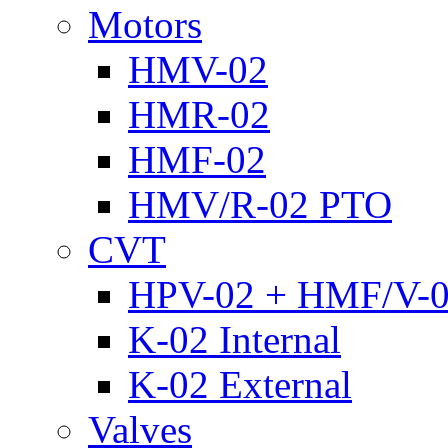
Motors
HMV-02
HMR-02
HMF-02
HMV/R-02 PTO
CVT
HPV-02 + HMF/V-
K-02 Internal
K-02 External
Valves