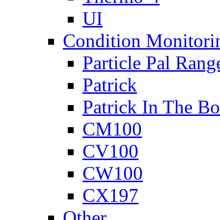
UI
Condition Monitori
Particle Pal Rang
Patrick
Patrick In The B
CM100
CV100
CW100
CX197
Other