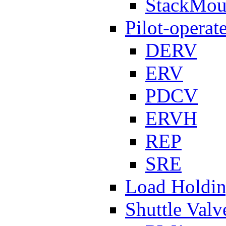
StackMou
Pilot-operat
DERV
ERV
PDCV
ERVH
REP
SRE
Load Holdi
Shuttle Valv