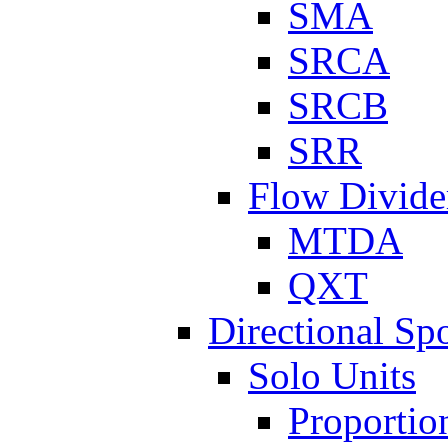
SMA
SRCA
SRCB
SRR
Flow Divide
MTDA
QXT
Directional Sp
Solo Units
Proportio