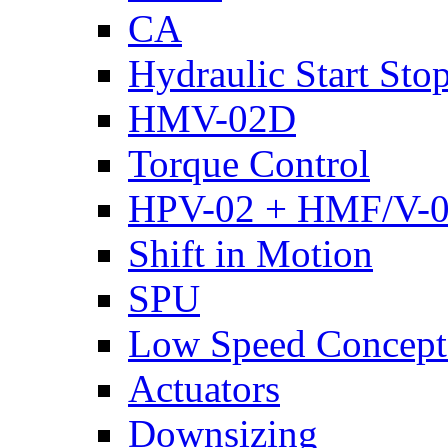
CA
Hydraulic Start Sto
HMV-02D
Torque Control
HPV-02 + HMF/V-
Shift in Motion
SPU
Low Speed Concept
Actuators
Downsizing