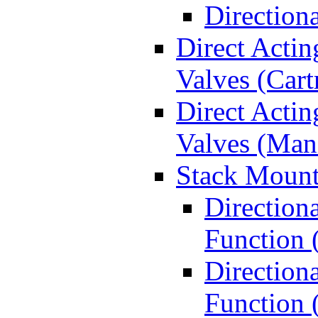
Direction
Direct Actin
Valves (Cart
Direct Actin
Valves (Man
Stack Mount
Direction
Function 
Directiona
Function 