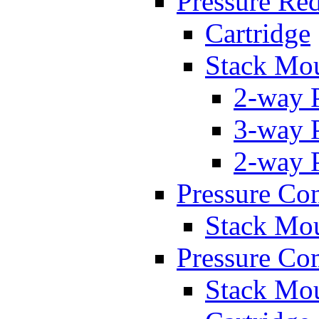
Pressure Re
Cartridge
Stack Mo
2-way 
3-way 
2-way 
Pressure Con
Stack Mo
Pressure Co
Stack Mo