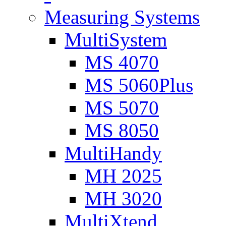
Measuring Systems
MultiSystem
MS 4070
MS 5060Plus
MS 5070
MS 8050
MultiHandy
MH 2025
MH 3020
MultiXtend