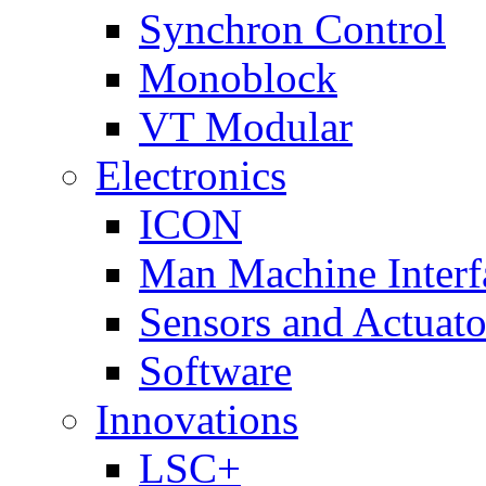
Synchron Control
Monoblock
VT Modular
Electronics
ICON
Man Machine Interf
Sensors and Actuato
Software
Innovations
LSC+