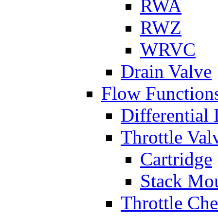
RWA
RWZ
WRVC
Drain Valve
Flow Function
Differential
Throttle Val
Cartridge
Stack Mo
Throttle Ch