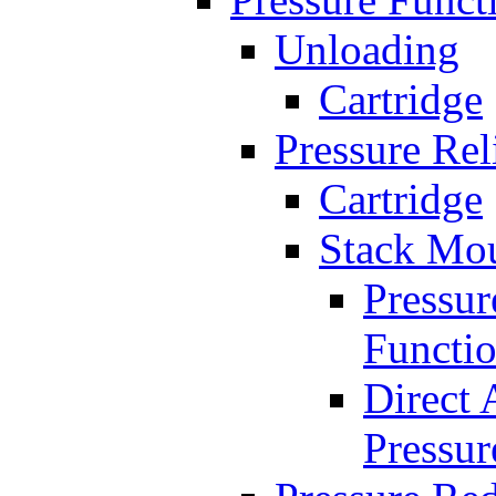
Unloading
Cartridge
Pressure Rel
Cartridge
Stack Mo
Pressur
Functi
Direct 
Pressur