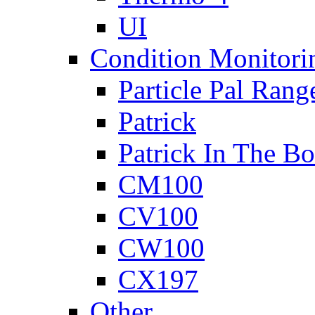
UI
Condition Monitori
Particle Pal Rang
Patrick
Patrick In The B
CM100
CV100
CW100
CX197
Other