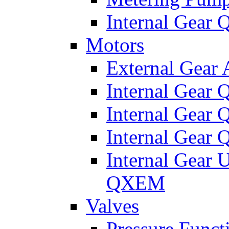
Internal Gear
Motors
External Gear
Internal Gear
Internal Gea
Internal Gear
Internal Gear 
QXEM
Valves
Pressure Funct