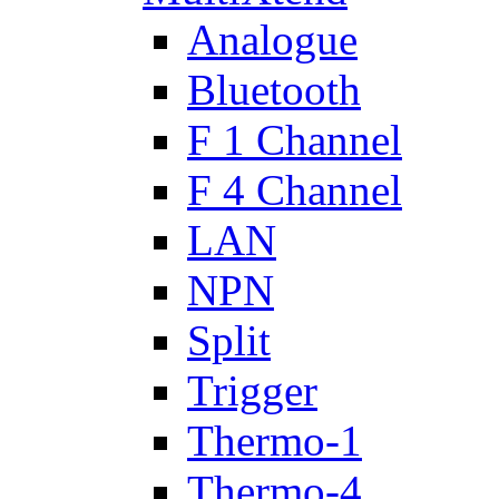
Analogue
Bluetooth
F 1 Channel
F 4 Channel
LAN
NPN
Split
Trigger
Thermo-1
Thermo-4