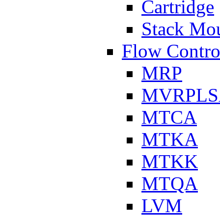
Cartridge
Stack Mo
Flow Contro
MRP
MVRPLS
MTCA
MTKA
MTKK
MTQA
LVM