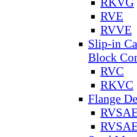
RKVG
RVE
RVVE
Slip-in C
Block Con
RVC
RKVC
Flange D
RVSA
RVSAE