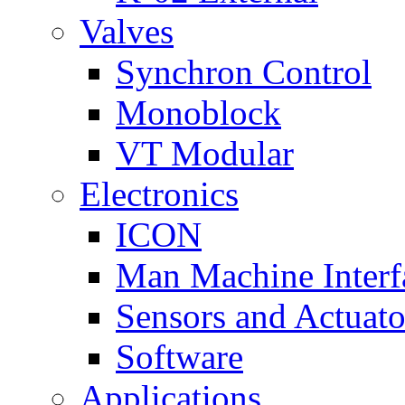
Valves
Synchron Control
Monoblock
VT Modular
Electronics
ICON
Man Machine Interf
Sensors and Actuato
Software
Applications