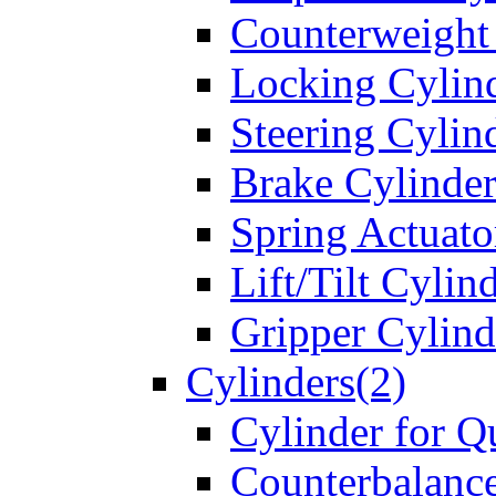
Counterweight
Locking Cylin
Steering Cylin
Brake Cylinder
Spring Actuato
Lift/Tilt Cylin
Gripper Cylind
Cylinders(2)
Cylinder for Q
Counterbalanc