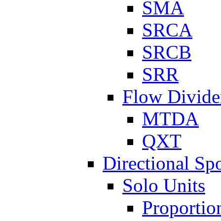
SMA
SRCA
SRCB
SRR
Flow Divide
MTDA
QXT
Directional Sp
Solo Units
Proportio