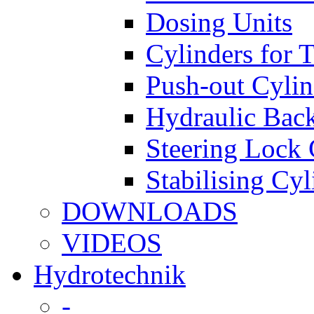
Dosing Units
Cylinders for 
Push-out Cylin
Hydraulic Back
Steering Lock 
Stabilising Cyl
DOWNLOADS
VIDEOS
Hydrotechnik
-