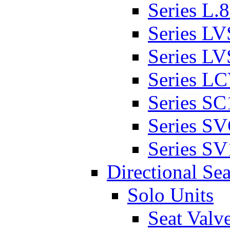
Series L.
Series L
Series L
Series L
Series SC
Series S
Series SV
Directional Sea
Solo Units
Seat Valv