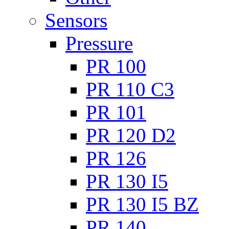
Sensors
Pressure
PR 100
PR 110 C3
PR 101
PR 120 D2
PR 126
PR 130 I5
PR 130 I5 BZ
PR 140