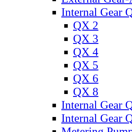
Internal Gear 
QX 2
QX 3
QX 4
QX 5
QX 6
QX 8
Internal Gear
Internal Gear
Metering Pum