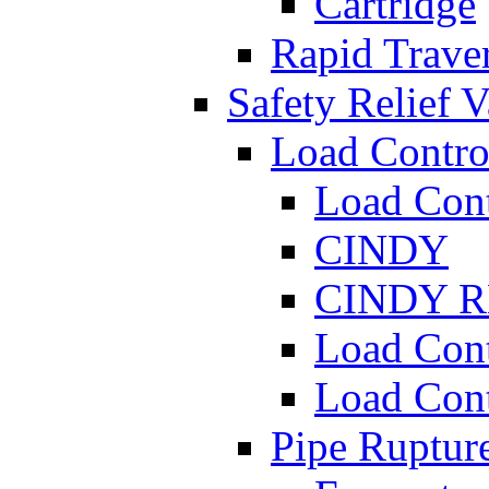
Cartridge
Rapid Traver
Safety Relief V
Load Contro
Load Con
CINDY
CINDY 
Load Con
Load Con
Pipe Ruptur