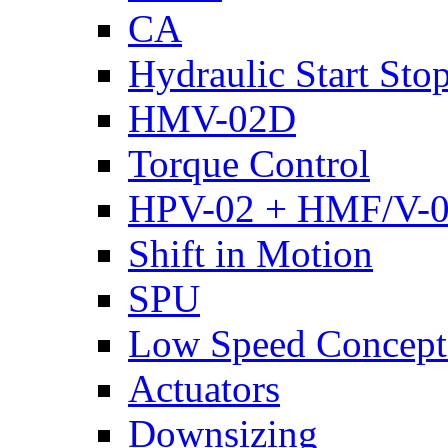
CA
Hydraulic Start Sto
HMV-02D
Torque Control
HPV-02 + HMF/V-
Shift in Motion
SPU
Low Speed Concept
Actuators
Downsizing