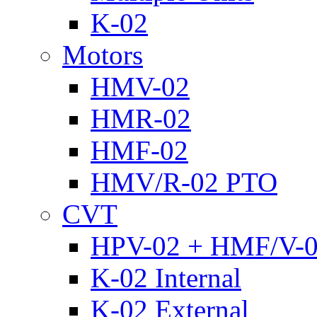
K-02
Motors
HMV-02
HMR-02
HMF-02
HMV/R-02 PTO
CVT
HPV-02 + HMF/V-
K-02 Internal
K-02 External