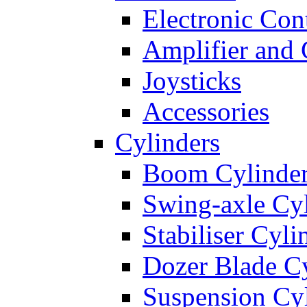
Electronic Con
Amplifier and 
Joysticks
Accessories
Cylinders
Boom Cylinde
Swing-axle Cyl
Stabiliser Cyli
Dozer Blade Cy
Suspension Cy