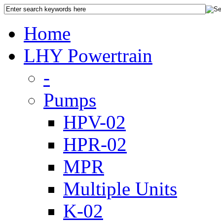
Home
LHY Powertrain
-
Pumps
HPV-02
HPR-02
MPR
Multiple Units
K-02