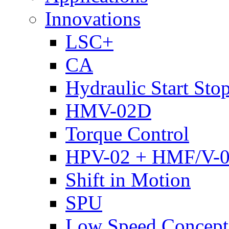
Innovations
LSC+
CA
Hydraulic Start Sto
HMV-02D
Torque Control
HPV-02 + HMF/V-
Shift in Motion
SPU
Low Speed Concept