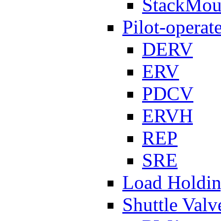
StackMou
Pilot-operat
DERV
ERV
PDCV
ERVH
REP
SRE
Load Holdi
Shuttle Valv