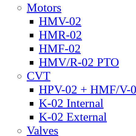
Motors
HMV-02
HMR-02
HMF-02
HMV/R-02 PTO
CVT
HPV-02 + HMF/V-
K-02 Internal
K-02 External
Valves