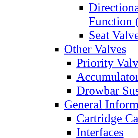
Directiona
Function 
Seat Valv
Other Valves
Priority Val
Accumulator
Drowbar Sus
General Inform
Cartridge Ca
Interfaces