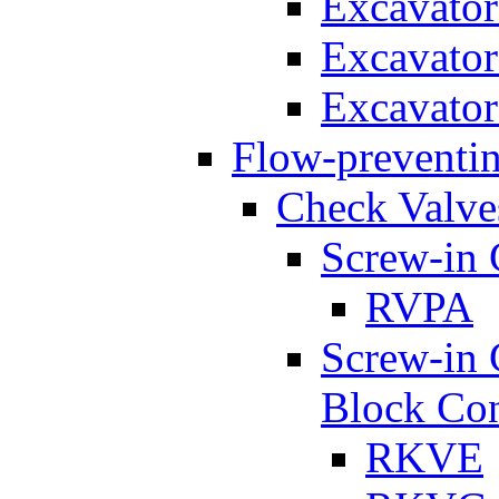
Excavato
Excavato
Excavato
Flow-preventin
Check Valve
Screw-in 
RVPA
Screw-in 
Block Con
RKVE