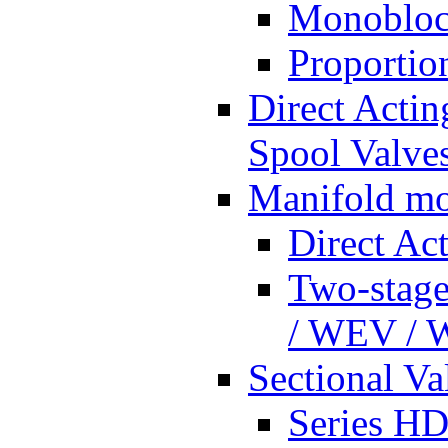
Monobloc
Proportio
Direct Actin
Spool Valves
Manifold mo
Direct Ac
Two-stage
/ WEV /
Sectional Va
Series HD