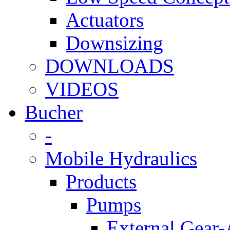
Actuators
Downsizing
DOWNLOADS
VIDEOS
Bucher
-
Mobile Hydraulics
Products
Pumps
External Gear