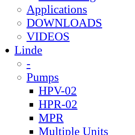
Applications
DOWNLOADS
VIDEOS
Linde
-
Pumps
HPV-02
HPR-02
MPR
Multiple Units