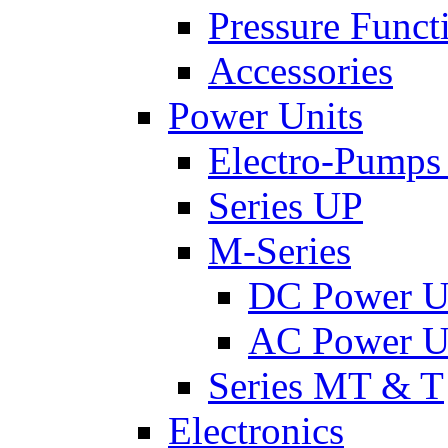
Pressure Funct
Accessories
Power Units
Electro-Pumps
Series UP
M-Series
DC Power U
AC Power U
Series MT & T
Electronics