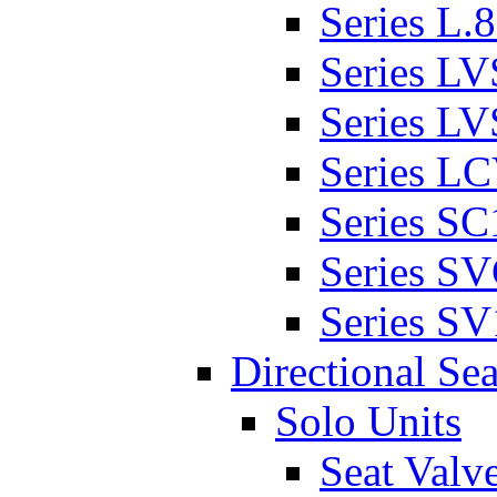
Series L.
Series L
Series L
Series L
Series SC
Series S
Series SV
Directional Sea
Solo Units
Seat Valv