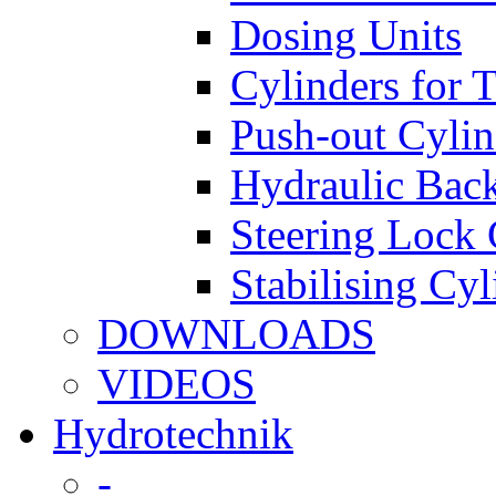
Dosing Units
Cylinders for 
Push-out Cylin
Hydraulic Back
Steering Lock 
Stabilising Cyl
DOWNLOADS
VIDEOS
Hydrotechnik
-