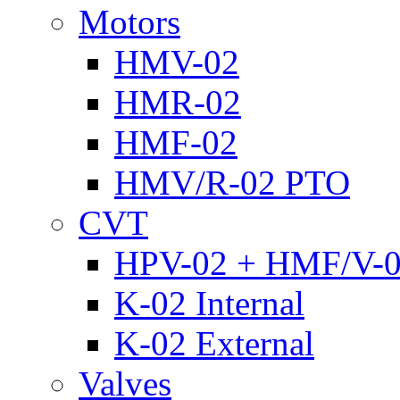
Motors
HMV-02
HMR-02
HMF-02
HMV/R-02 PTO
CVT
HPV-02 + HMF/V-
K-02 Internal
K-02 External
Valves