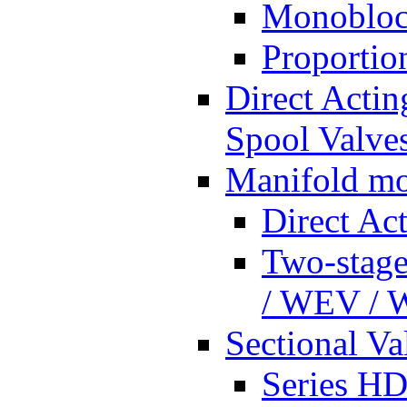
Monobloc
Proportio
Direct Actin
Spool Valves
Manifold mo
Direct Ac
Two-stage
/ WEV /
Sectional Va
Series HD