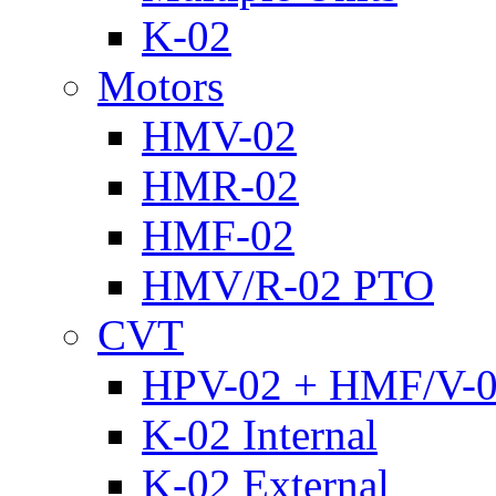
K-02
Motors
HMV-02
HMR-02
HMF-02
HMV/R-02 PTO
CVT
HPV-02 + HMF/V-
K-02 Internal
K-02 External