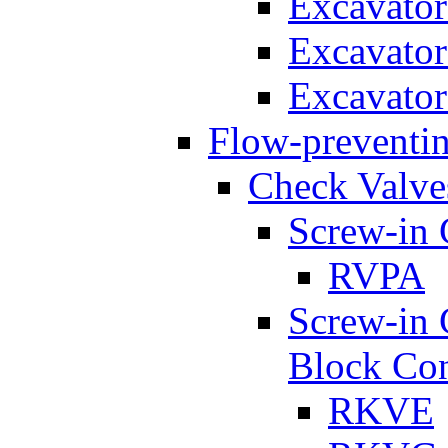
Excavato
Excavato
Excavato
Flow-preventin
Check Valve
Screw-in 
RVPA
Screw-in 
Block Con
RKVE