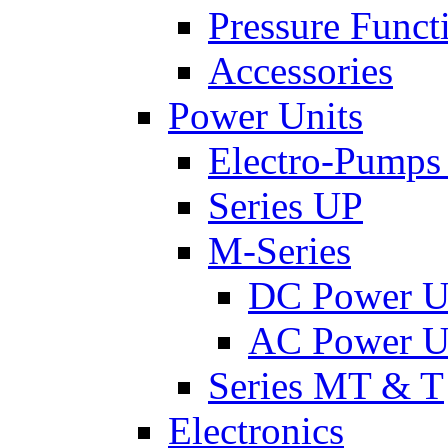
Pressure Funct
Accessories
Power Units
Electro-Pumps
Series UP
M-Series
DC Power U
AC Power U
Series MT & T
Electronics