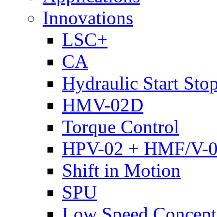
Innovations
LSC+
CA
Hydraulic Start Sto
HMV-02D
Torque Control
HPV-02 + HMF/V-
Shift in Motion
SPU
Low Speed Concept