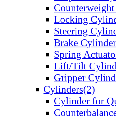
Counterweight
Locking Cylin
Steering Cylin
Brake Cylinder
Spring Actuato
Lift/Tilt Cylin
Gripper Cylind
Cylinders(2)
Cylinder for Q
Counterbalanc