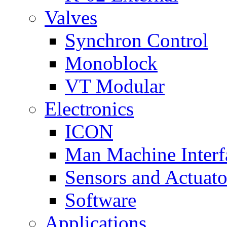
Valves
Synchron Control
Monoblock
VT Modular
Electronics
ICON
Man Machine Interf
Sensors and Actuato
Software
Applications