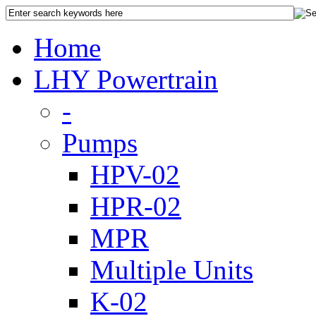
Home
LHY Powertrain
-
Pumps
HPV-02
HPR-02
MPR
Multiple Units
K-02