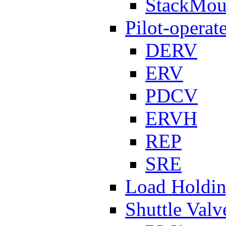
StackMou
Pilot-operat
DERV
ERV
PDCV
ERVH
REP
SRE
Load Holdi
Shuttle Valv