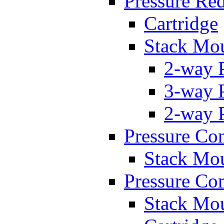
Pressure Re
Cartridge
Stack Mo
2-way 
3-way 
2-way 
Pressure Con
Stack Mo
Pressure Co
Stack Mo