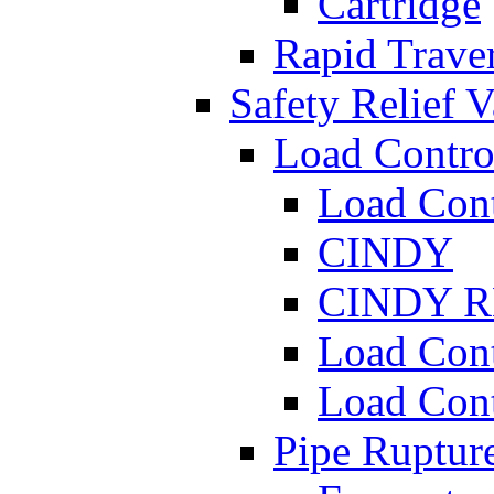
Cartridge
Rapid Traver
Safety Relief V
Load Contro
Load Con
CINDY
CINDY 
Load Con
Load Con
Pipe Ruptur