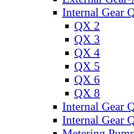
Internal Gear 
QX 2
QX 3
QX 4
QX 5
QX 6
QX 8
Internal Gear
Internal Gear
Metering Pum