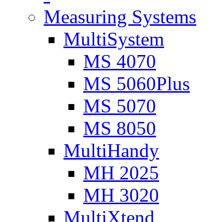
Measuring Systems
MultiSystem
MS 4070
MS 5060Plus
MS 5070
MS 8050
MultiHandy
MH 2025
MH 3020
MultiXtend