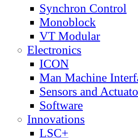
Synchron Control
Monoblock
VT Modular
Electronics
ICON
Man Machine Interf
Sensors and Actuato
Software
Innovations
LSC+