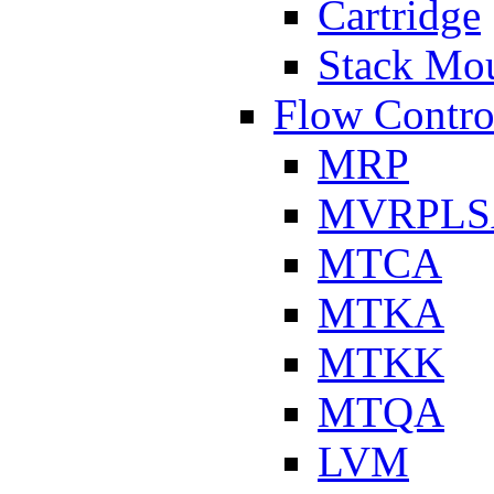
Cartridge
Stack Mo
Flow Contro
MRP
MVRPLS
MTCA
MTKA
MTKK
MTQA
LVM