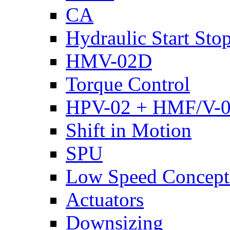
CA
Hydraulic Start Sto
HMV-02D
Torque Control
HPV-02 + HMF/V-
Shift in Motion
SPU
Low Speed Concept
Actuators
Downsizing