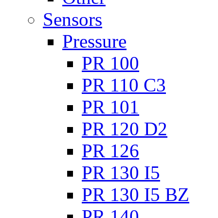
Sensors
Pressure
PR 100
PR 110 C3
PR 101
PR 120 D2
PR 126
PR 130 I5
PR 130 I5 BZ
PR 140