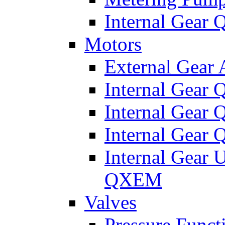
Internal Gear
Motors
External Gear
Internal Gear
Internal Gea
Internal Gear
Internal Gear 
QXEM
Valves
Pressure Funct