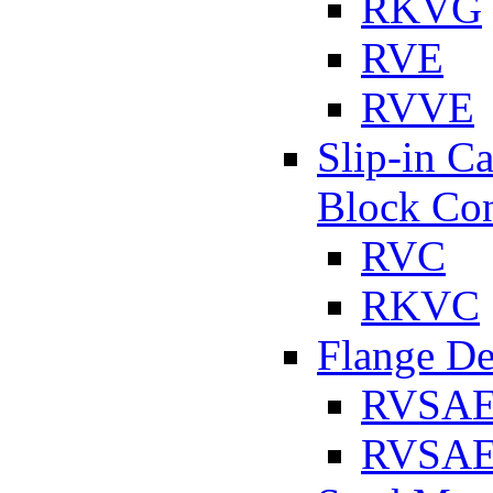
RKVG
RVE
RVVE
Slip-in C
Block Con
RVC
RKVC
Flange D
RVSA
RVSAE