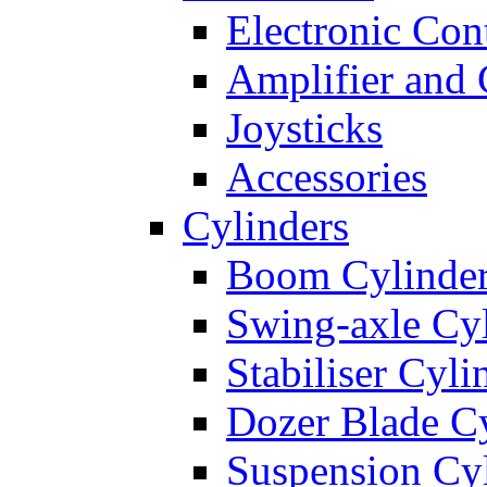
Electronic Con
Amplifier and 
Joysticks
Accessories
Cylinders
Boom Cylinde
Swing-axle Cyl
Stabiliser Cyli
Dozer Blade Cy
Suspension Cy