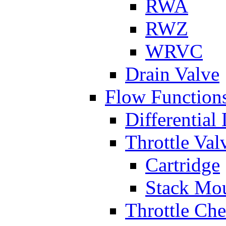
RWA
RWZ
WRVC
Drain Valve
Flow Function
Differential
Throttle Val
Cartridge
Stack Mo
Throttle Ch