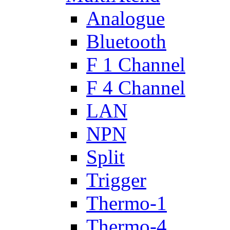
Analogue
Bluetooth
F 1 Channel
F 4 Channel
LAN
NPN
Split
Trigger
Thermo-1
Thermo-4