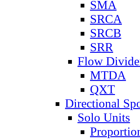
SMA
SRCA
SRCB
SRR
Flow Divide
MTDA
QXT
Directional Sp
Solo Units
Proportio