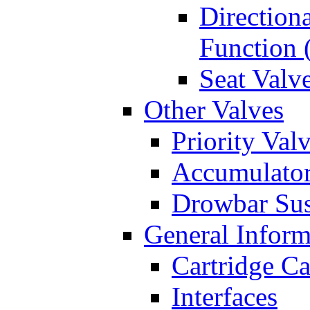
Directiona
Function 
Seat Valv
Other Valves
Priority Val
Accumulator
Drowbar Sus
General Inform
Cartridge Ca
Interfaces