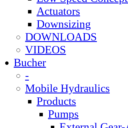
Actuators
Downsizing
DOWNLOADS
VIDEOS
Bucher
-
Mobile Hydraulics
Products
Pumps
External Gear