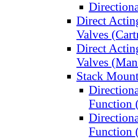
Direction
Direct Actin
Valves (Cart
Direct Actin
Valves (Man
Stack Mount
Direction
Function 
Directiona
Function 