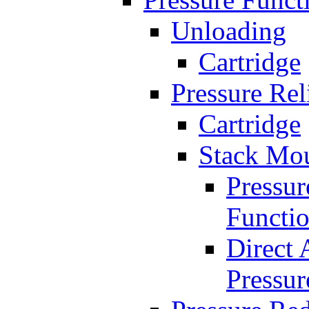
Unloading
Cartridge
Pressure Rel
Cartridge
Stack Mo
Pressur
Functi
Direct 
Pressur