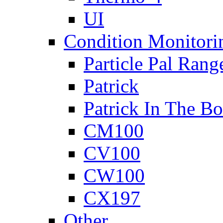
UI
Condition Monitori
Particle Pal Rang
Patrick
Patrick In The B
CM100
CV100
CW100
CX197
Other