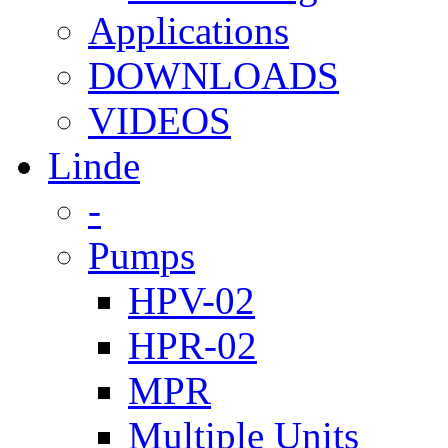
Applications
DOWNLOADS
VIDEOS
Linde
-
Pumps
HPV-02
HPR-02
MPR
Multiple Units