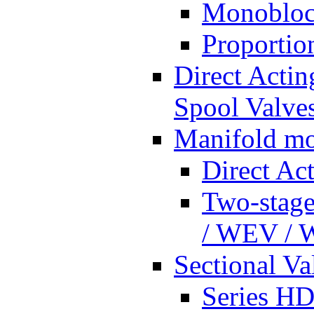
Monobloc
Proportio
Direct Actin
Spool Valves
Manifold mo
Direct Ac
Two-stage
/ WEV /
Sectional Va
Series HD