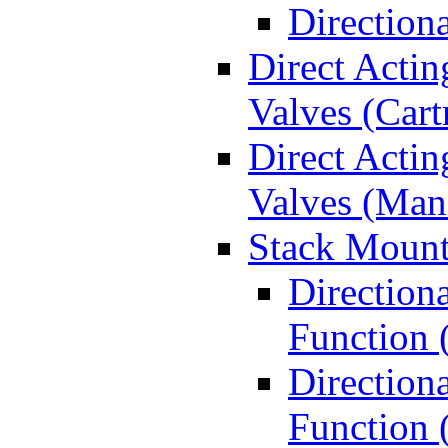
Direction
Direct Actin
Valves (Cart
Direct Actin
Valves (Man
Stack Mount
Direction
Function 
Directiona
Function 