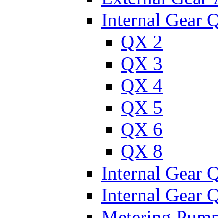
Internal Gear 
QX 2
QX 3
QX 4
QX 5
QX 6
QX 8
Internal Gear
Internal Gear
Metering Pum