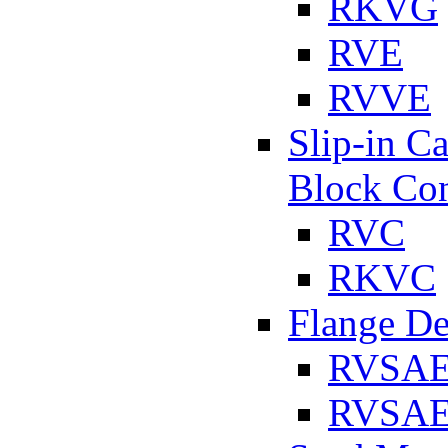
RKVG
RVE
RVVE
Slip-in C
Block Con
RVC
RKVC
Flange D
RVSA
RVSAE