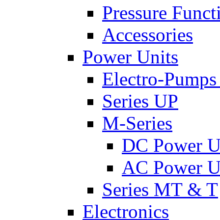
Pressure Funct
Accessories
Power Units
Electro-Pumps
Series UP
M-Series
DC Power U
AC Power U
Series MT & T
Electronics