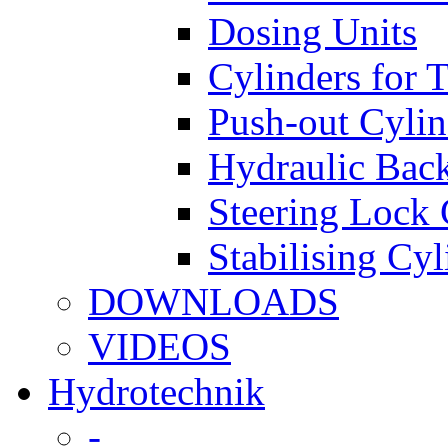
Dosing Units
Cylinders for 
Push-out Cylin
Hydraulic Back
Steering Lock 
Stabilising Cyl
DOWNLOADS
VIDEOS
Hydrotechnik
-