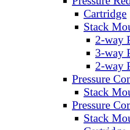
Pressure Re
Cartridge
Stack Mo
2-way 
3-way 
2-way 
Pressure Con
Stack Mo
Pressure Co
Stack Mo