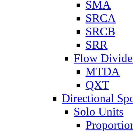
SMA
SRCA
SRCB
SRR
Flow Divide
MTDA
QXT
Directional Sp
Solo Units
Proportio