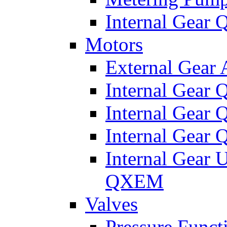
Internal Gear
Motors
External Gear
Internal Gear
Internal Gea
Internal Gear
Internal Gear 
QXEM
Valves
Pressure Funct