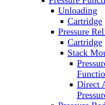
Unloading
Cartridge
Pressure Rel
Cartridge
Stack Mo
Pressur
Functi
Direct 
Pressur