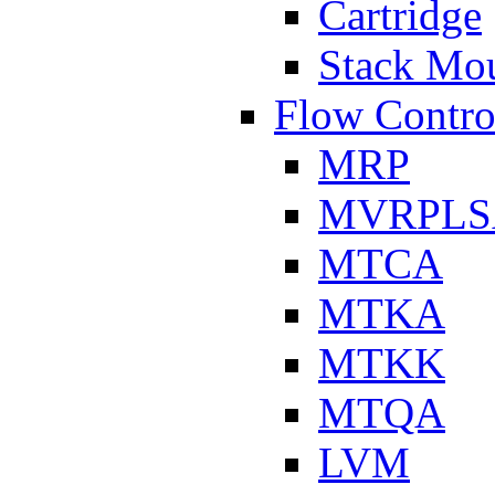
Cartridge
Stack Mo
Flow Contro
MRP
MVRPLS
MTCA
MTKA
MTKK
MTQA
LVM