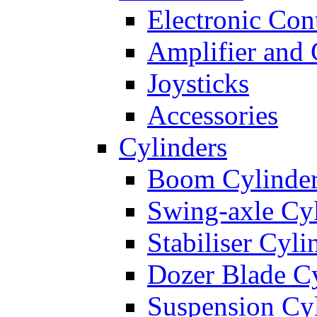
Electronic Con
Amplifier and 
Joysticks
Accessories
Cylinders
Boom Cylinde
Swing-axle Cyl
Stabiliser Cyli
Dozer Blade Cy
Suspension Cy