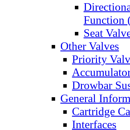
Directiona
Function 
Seat Valv
Other Valves
Priority Val
Accumulator
Drowbar Sus
General Inform
Cartridge Ca
Interfaces