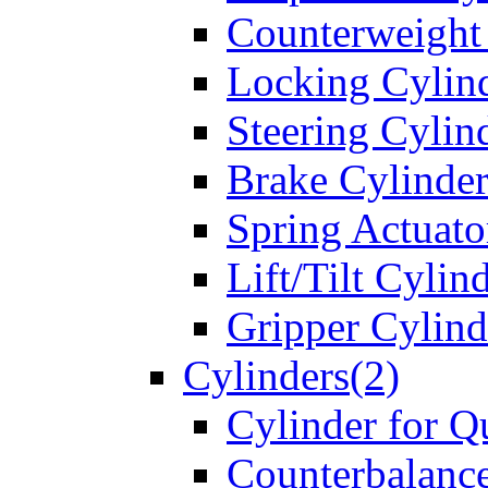
Counterweight
Locking Cylin
Steering Cylin
Brake Cylinder
Spring Actuato
Lift/Tilt Cylin
Gripper Cylind
Cylinders(2)
Cylinder for Q
Counterbalanc