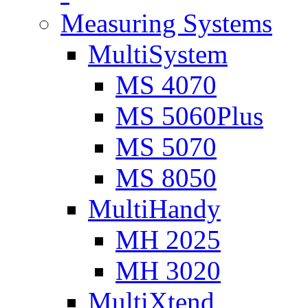
Measuring Systems
MultiSystem
MS 4070
MS 5060Plus
MS 5070
MS 8050
MultiHandy
MH 2025
MH 3020
MultiXtend