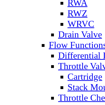
RWA
RWZ
WRVC
Drain Valve
Flow Function
Differential
Throttle Val
Cartridge
Stack Mo
Throttle Ch