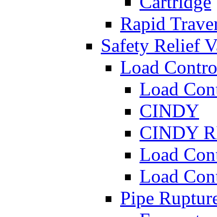
Cartridge
Rapid Traver
Safety Relief V
Load Contro
Load Con
CINDY
CINDY 
Load Con
Load Con
Pipe Ruptur