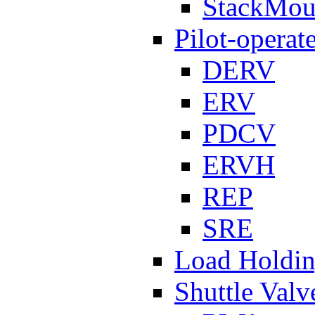
StackMou
Pilot-operat
DERV
ERV
PDCV
ERVH
REP
SRE
Load Holdi
Shuttle Valv