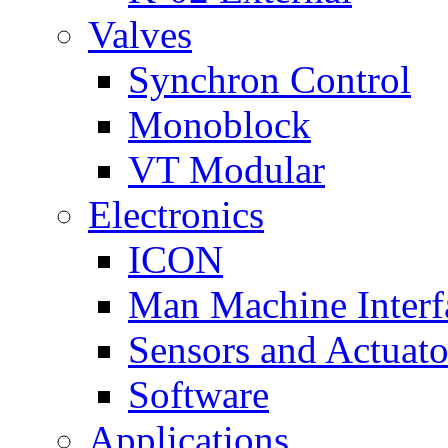
Valves
Synchron Control
Monoblock
VT Modular
Electronics
ICON
Man Machine Interf
Sensors and Actuato
Software
Applications