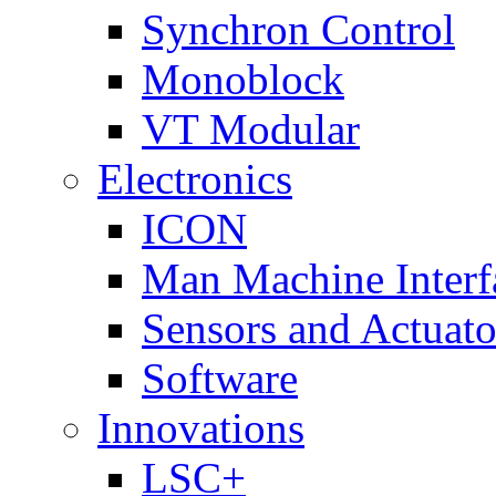
Synchron Control
Monoblock
VT Modular
Electronics
ICON
Man Machine Interf
Sensors and Actuato
Software
Innovations
LSC+