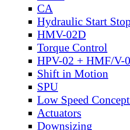
CA
Hydraulic Start Sto
HMV-02D
Torque Control
HPV-02 + HMF/V-
Shift in Motion
SPU
Low Speed Concept
Actuators
Downsizing