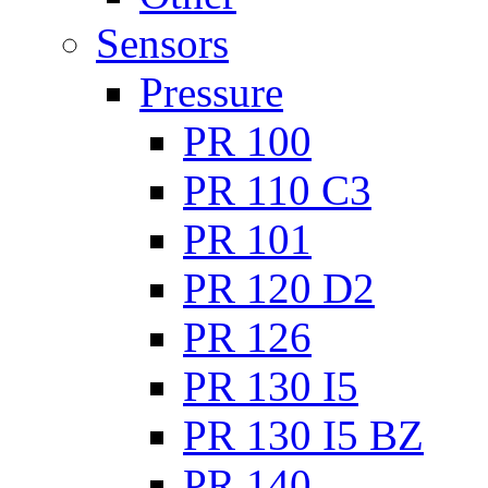
Sensors
Pressure
PR 100
PR 110 C3
PR 101
PR 120 D2
PR 126
PR 130 I5
PR 130 I5 BZ
PR 140