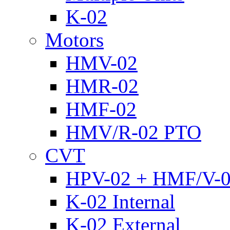
K-02
Motors
HMV-02
HMR-02
HMF-02
HMV/R-02 PTO
CVT
HPV-02 + HMF/V-
K-02 Internal
K-02 External