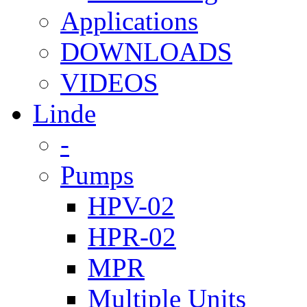
Applications
DOWNLOADS
VIDEOS
Linde
-
Pumps
HPV-02
HPR-02
MPR
Multiple Units