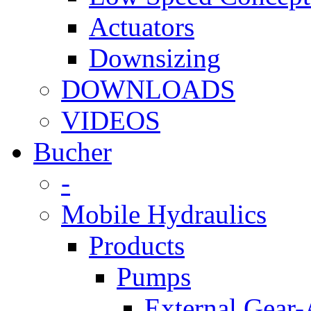
Actuators
Downsizing
DOWNLOADS
VIDEOS
Bucher
-
Mobile Hydraulics
Products
Pumps
External Gear