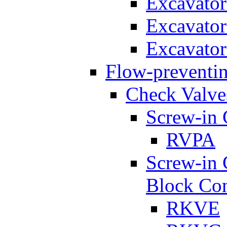
Excavato
Excavato
Excavato
Flow-preventin
Check Valve
Screw-in 
RVPA
Screw-in 
Block Con
RKVE