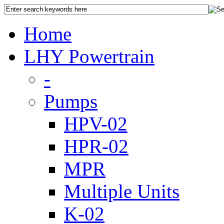
Home
LHY Powertrain
-
Pumps
HPV-02
HPR-02
MPR
Multiple Units
K-02