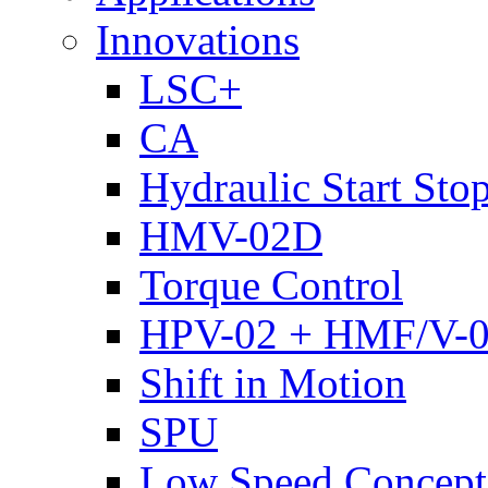
Innovations
LSC+
CA
Hydraulic Start Sto
HMV-02D
Torque Control
HPV-02 + HMF/V-
Shift in Motion
SPU
Low Speed Concept