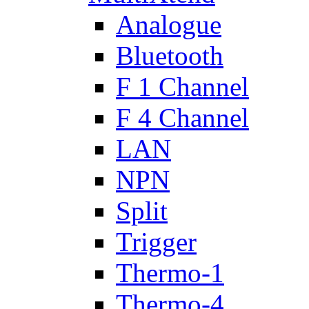
Analogue
Bluetooth
F 1 Channel
F 4 Channel
LAN
NPN
Split
Trigger
Thermo-1
Thermo-4