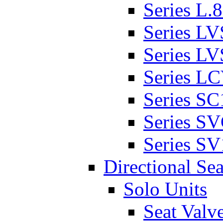
Series L.
Series L
Series L
Series L
Series SC
Series S
Series SV
Directional Sea
Solo Units
Seat Valv