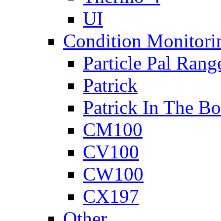
UI
Condition Monitori
Particle Pal Rang
Patrick
Patrick In The B
CM100
CV100
CW100
CX197
Other