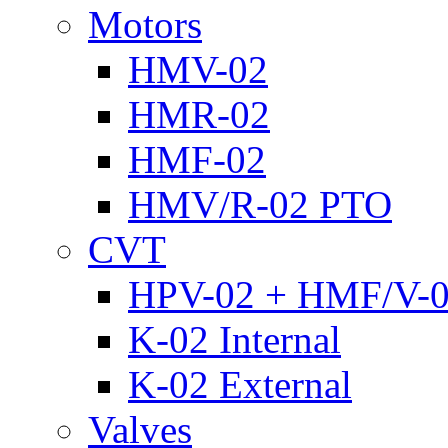
Motors
HMV-02
HMR-02
HMF-02
HMV/R-02 PTO
CVT
HPV-02 + HMF/V-
K-02 Internal
K-02 External
Valves