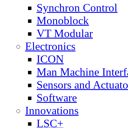
Synchron Control
Monoblock
VT Modular
Electronics
ICON
Man Machine Interf
Sensors and Actuato
Software
Innovations
LSC+