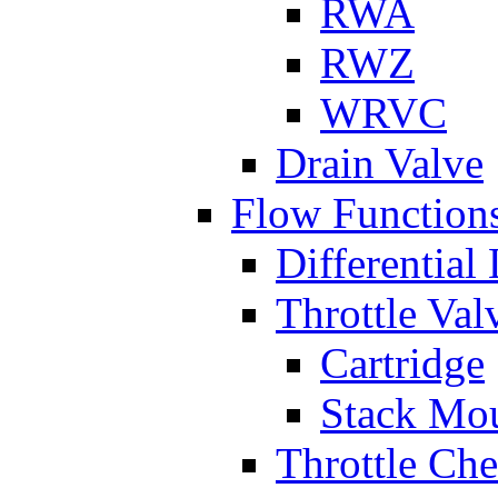
RWA
RWZ
WRVC
Drain Valve
Flow Function
Differential
Throttle Val
Cartridge
Stack Mo
Throttle Ch