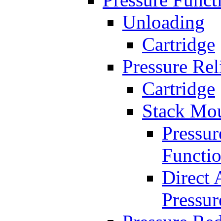
Unloading
Cartridge
Pressure Rel
Cartridge
Stack Mo
Pressur
Functi
Direct 
Pressur