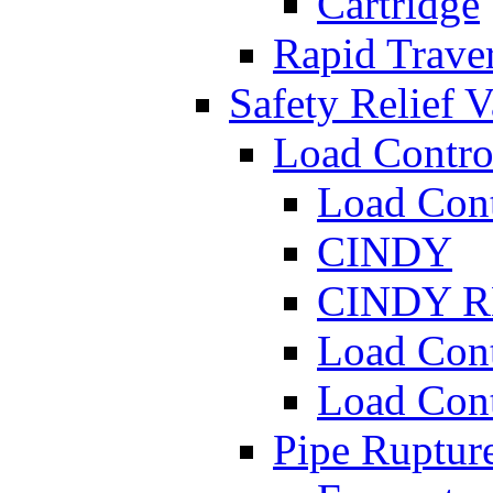
Cartridge
Rapid Traver
Safety Relief V
Load Contro
Load Con
CINDY
CINDY 
Load Con
Load Con
Pipe Ruptur