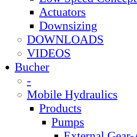
Actuators
Downsizing
DOWNLOADS
VIDEOS
Bucher
-
Mobile Hydraulics
Products
Pumps
External Gear