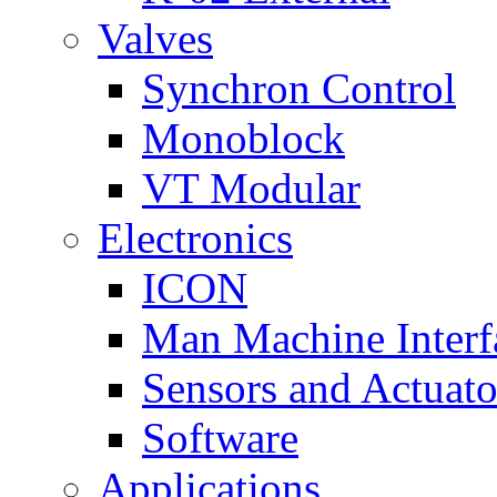
Valves
Synchron Control
Monoblock
VT Modular
Electronics
ICON
Man Machine Interf
Sensors and Actuato
Software
Applications