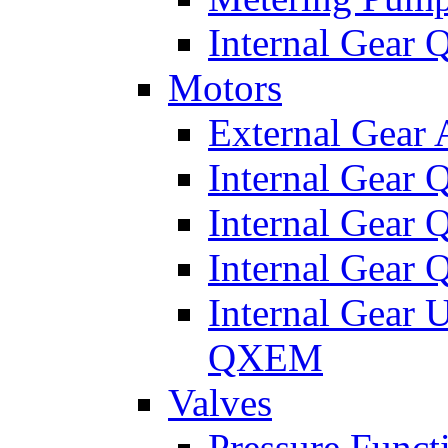
Internal Gear
Motors
External Gear
Internal Gear
Internal Gea
Internal Gear
Internal Gear 
QXEM
Valves
Pressure Funct