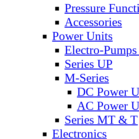
Pressure Funct
Accessories
Power Units
Electro-Pumps
Series UP
M-Series
DC Power U
AC Power U
Series MT & T
Electronics