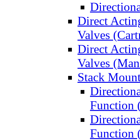
Direction
Direct Actin
Valves (Cart
Direct Actin
Valves (Man
Stack Mount
Direction
Function 
Directiona
Function 