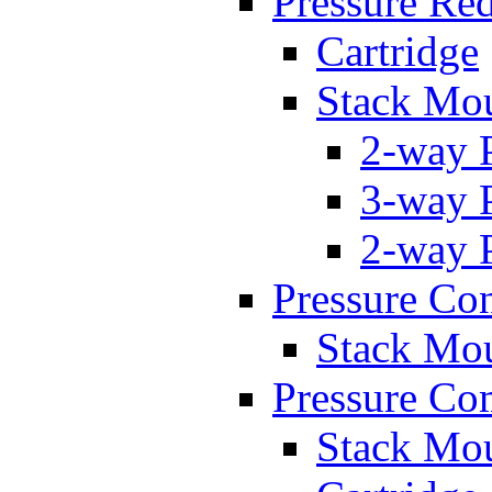
Pressure Re
Cartridge
Stack Mo
2-way 
3-way 
2-way 
Pressure Con
Stack Mo
Pressure Co
Stack Mo