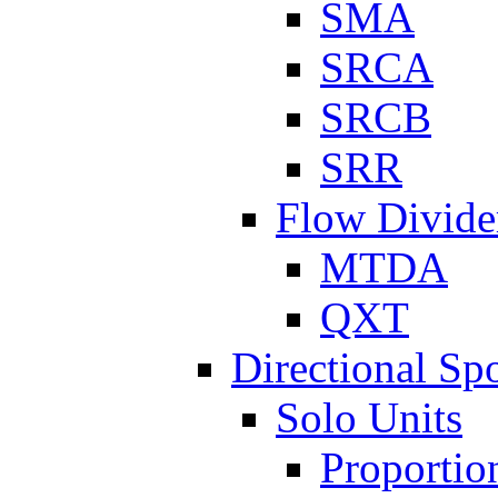
SMA
SRCA
SRCB
SRR
Flow Divide
MTDA
QXT
Directional Sp
Solo Units
Proportio