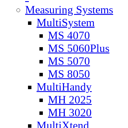
Measuring Systems
MultiSystem
MS 4070
MS 5060Plus
MS 5070
MS 8050
MultiHandy
MH 2025
MH 3020
MultiXtend