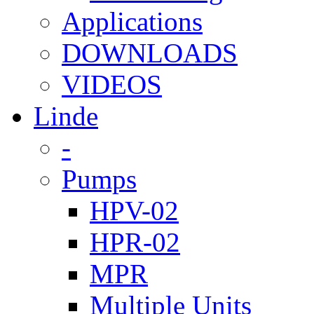
Applications
DOWNLOADS
VIDEOS
Linde
-
Pumps
HPV-02
HPR-02
MPR
Multiple Units