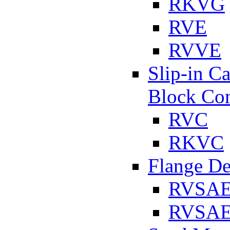
RKVG
RVE
RVVE
Slip-in C
Block Con
RVC
RKVC
Flange D
RVSA
RVSAE