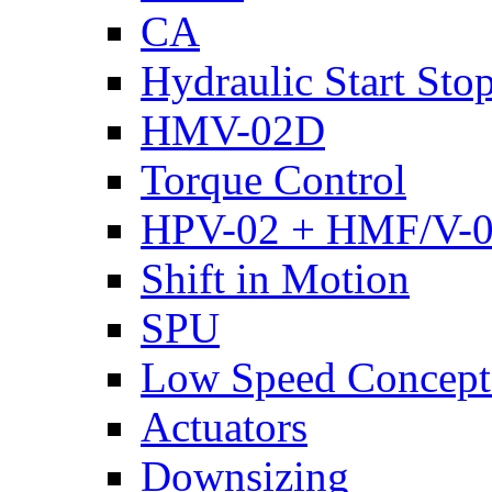
CA
Hydraulic Start Sto
HMV-02D
Torque Control
HPV-02 + HMF/V-
Shift in Motion
SPU
Low Speed Concept
Actuators
Downsizing