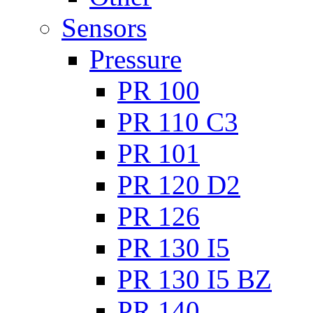
Sensors
Pressure
PR 100
PR 110 C3
PR 101
PR 120 D2
PR 126
PR 130 I5
PR 130 I5 BZ
PR 140