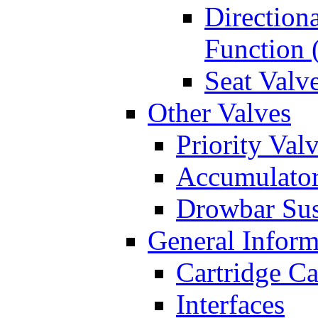
Directiona
Function 
Seat Valv
Other Valves
Priority Val
Accumulator
Drowbar Sus
General Inform
Cartridge Ca
Interfaces