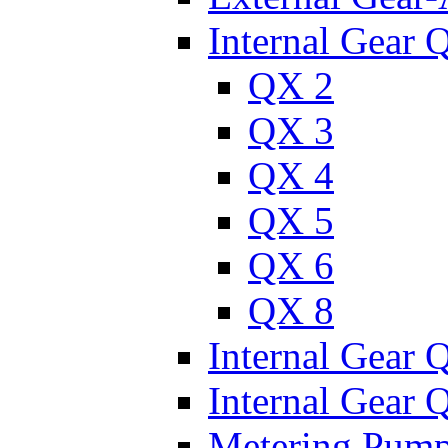
Internal Gear 
QX 2
QX 3
QX 4
QX 5
QX 6
QX 8
Internal Gear
Internal Gear
Metering Pum