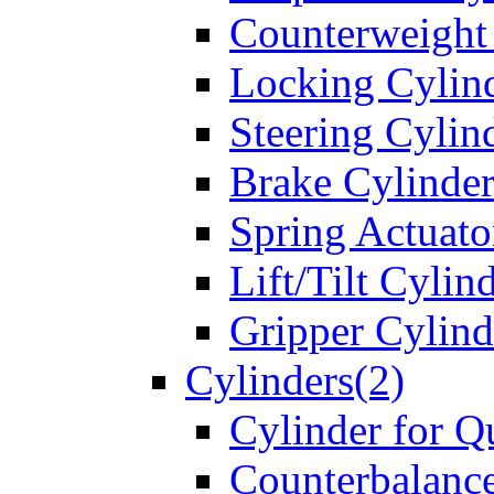
Counterweight
Locking Cylin
Steering Cylin
Brake Cylinder
Spring Actuato
Lift/Tilt Cylin
Gripper Cylind
Cylinders(2)
Cylinder for Q
Counterbalanc