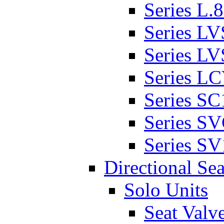
Series L.
Series L
Series L
Series L
Series SC
Series S
Series SV
Directional Sea
Solo Units
Seat Valv