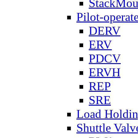
StackMou
Pilot-operat
DERV
ERV
PDCV
ERVH
REP
SRE
Load Holdi
Shuttle Valv