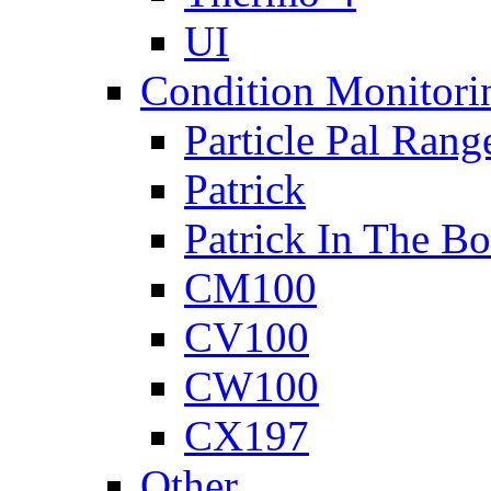
UI
Condition Monitori
Particle Pal Rang
Patrick
Patrick In The B
CM100
CV100
CW100
CX197
Other