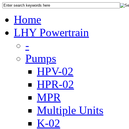
Home
LHY Powertrain
-
Pumps
HPV-02
HPR-02
MPR
Multiple Units
K-02