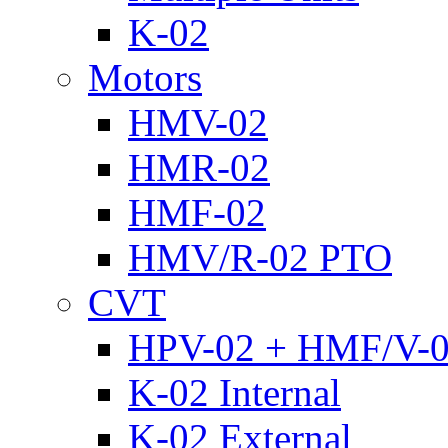
K-02
Motors
HMV-02
HMR-02
HMF-02
HMV/R-02 PTO
CVT
HPV-02 + HMF/V-
K-02 Internal
K-02 External