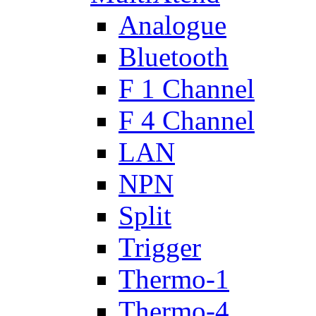
Analogue
Bluetooth
F 1 Channel
F 4 Channel
LAN
NPN
Split
Trigger
Thermo-1
Thermo-4