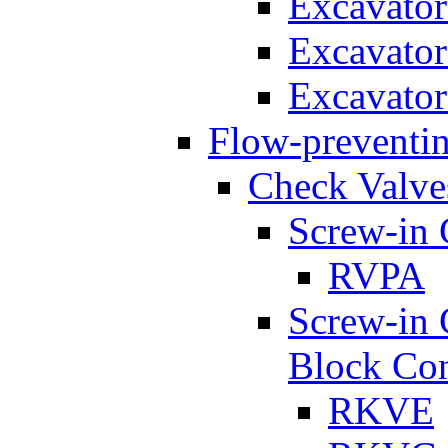
Excavato
Excavato
Excavato
Flow-preventin
Check Valve
Screw-in 
RVPA
Screw-in 
Block Con
RKVE