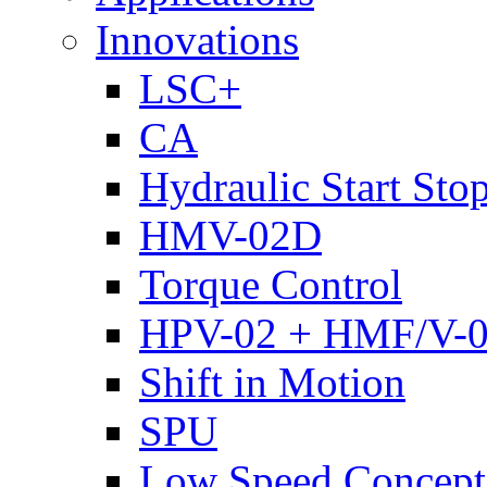
Innovations
LSC+
CA
Hydraulic Start Sto
HMV-02D
Torque Control
HPV-02 + HMF/V-
Shift in Motion
SPU
Low Speed Concept