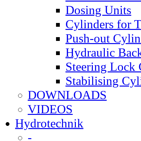
Dosing Units
Cylinders for 
Push-out Cylin
Hydraulic Back
Steering Lock 
Stabilising Cyl
DOWNLOADS
VIDEOS
Hydrotechnik
-