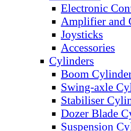
Electronic Con
Amplifier and 
Joysticks
Accessories
Cylinders
Boom Cylinde
Swing-axle Cyl
Stabiliser Cyli
Dozer Blade Cy
Suspension Cy