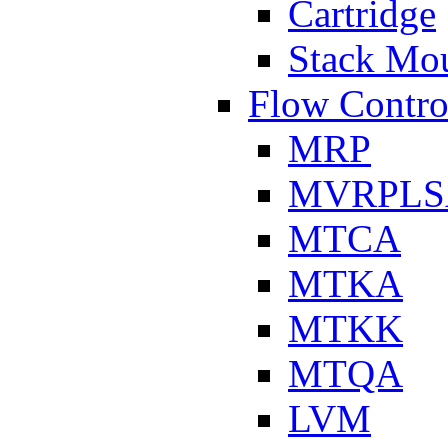
Cartridge
Stack Mo
Flow Contro
MRP
MVRPLS
MTCA
MTKA
MTKK
MTQA
LVM