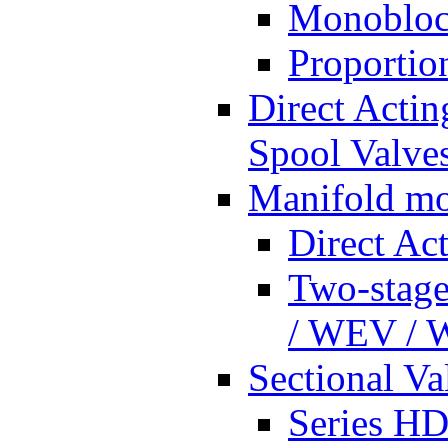
Monobloc
Proportio
Direct Actin
Spool Valves
Manifold mo
Direct Ac
Two-stage
/ WEV /
Sectional Va
Series HD