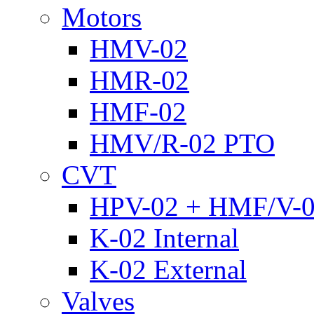
Motors
HMV-02
HMR-02
HMF-02
HMV/R-02 PTO
CVT
HPV-02 + HMF/V-
K-02 Internal
K-02 External
Valves