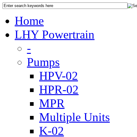
Home
LHY Powertrain
-
Pumps
HPV-02
HPR-02
MPR
Multiple Units
K-02