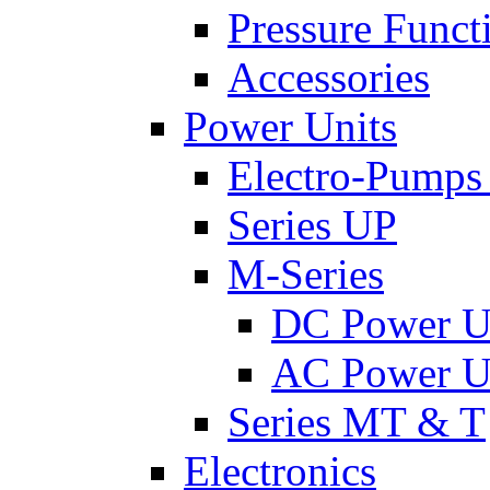
Pressure Funct
Accessories
Power Units
Electro-Pumps
Series UP
M-Series
DC Power U
AC Power U
Series MT & T
Electronics