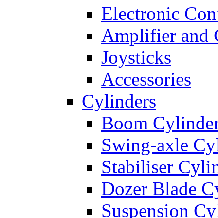
Electronic Con
Amplifier and 
Joysticks
Accessories
Cylinders
Boom Cylinde
Swing-axle Cyl
Stabiliser Cyli
Dozer Blade Cy
Suspension Cy