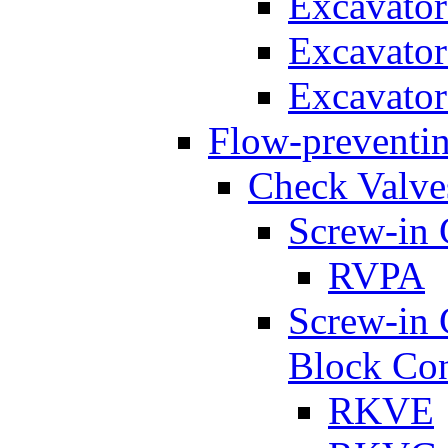
Excavato
Excavato
Excavato
Flow-preventin
Check Valve
Screw-in 
RVPA
Screw-in 
Block Con
RKVE