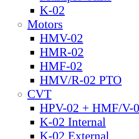
K-02
Motors
HMV-02
HMR-02
HMF-02
HMV/R-02 PTO
CVT
HPV-02 + HMF/V-
K-02 Internal
K-02 External