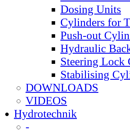
Dosing Units
Cylinders for 
Push-out Cylin
Hydraulic Back
Steering Lock 
Stabilising Cyl
DOWNLOADS
VIDEOS
Hydrotechnik
-