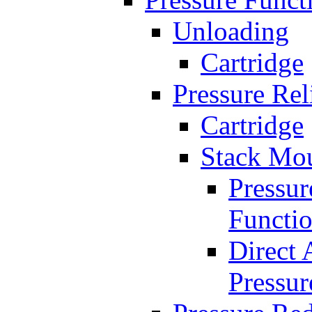
Unloading
Cartridge
Pressure Rel
Cartridge
Stack Mo
Pressur
Functi
Direct 
Pressur