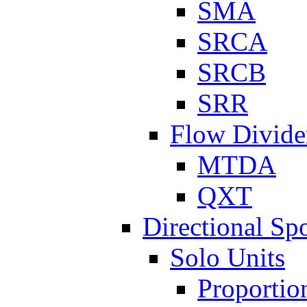
SMA
SRCA
SRCB
SRR
Flow Divide
MTDA
QXT
Directional Sp
Solo Units
Proportio