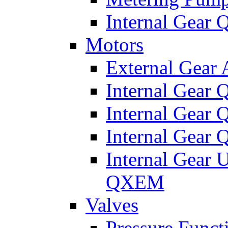
Internal Gear
Motors
External Gear
Internal Gear
Internal Gea
Internal Gear
Internal Gear 
QXEM
Valves
Pressure Funct