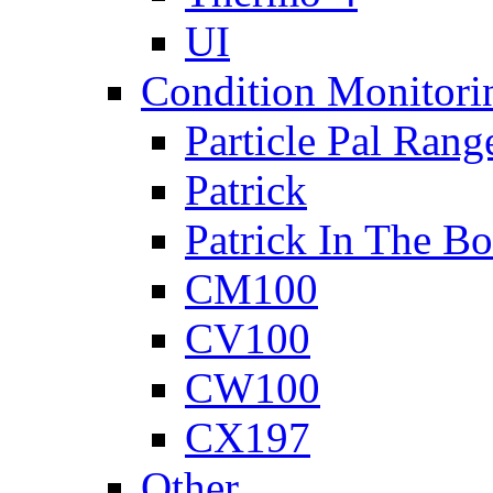
UI
Condition Monitori
Particle Pal Rang
Patrick
Patrick In The B
CM100
CV100
CW100
CX197
Other