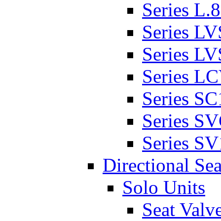
Series L.
Series L
Series L
Series L
Series SC
Series S
Series SV
Directional Sea
Solo Units
Seat Valv