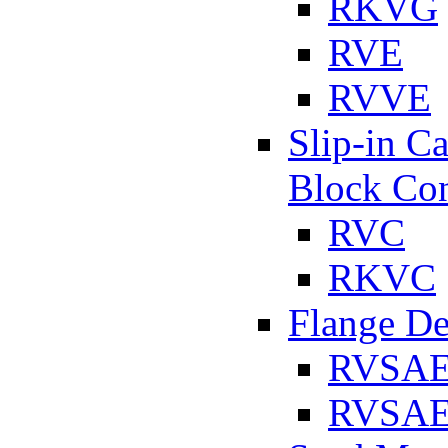
RKVG
RVE
RVVE
Slip-in C
Block Con
RVC
RKVC
Flange D
RVSA
RVSAE