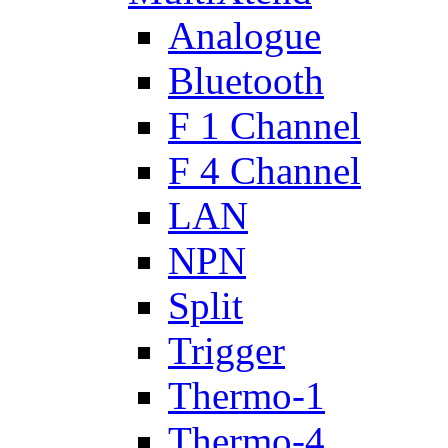
Analogue
Bluetooth
F 1 Channel
F 4 Channel
LAN
NPN
Split
Trigger
Thermo-1
Thermo-4