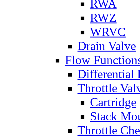
RWA
RWZ
WRVC
Drain Valve
Flow Function
Differential
Throttle Val
Cartridge
Stack Mo
Throttle Ch