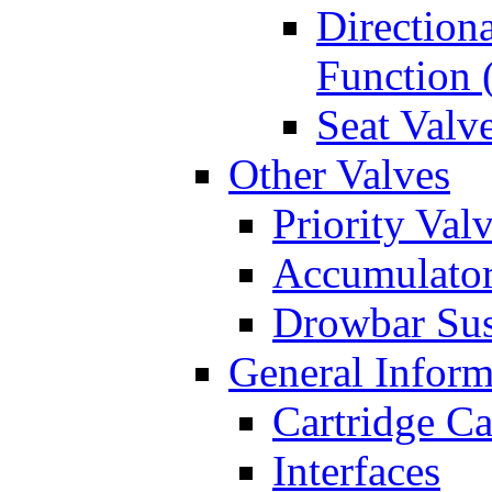
Directiona
Function 
Seat Valv
Other Valves
Priority Val
Accumulator
Drowbar Sus
General Inform
Cartridge Ca
Interfaces