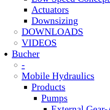
Actuators
Downsizing
DOWNLOADS
VIDEOS
Bucher
-
Mobile Hydraulics
Products
Pumps
External Gear