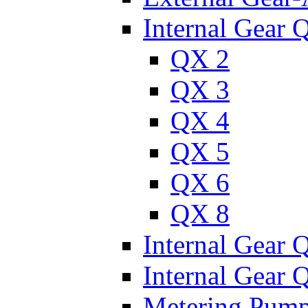
Internal Gear 
QX 2
QX 3
QX 4
QX 5
QX 6
QX 8
Internal Gear
Internal Gear
Metering Pum