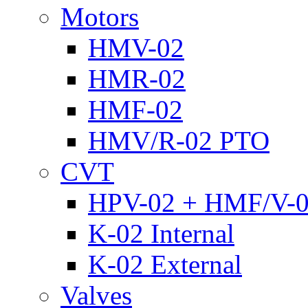
Motors
HMV-02
HMR-02
HMF-02
HMV/R-02 PTO
CVT
HPV-02 + HMF/V-
K-02 Internal
K-02 External
Valves