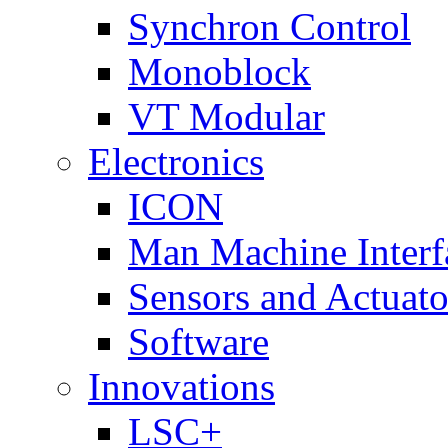
Synchron Control
Monoblock
VT Modular
Electronics
ICON
Man Machine Interf
Sensors and Actuato
Software
Innovations
LSC+