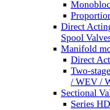
Monobloc
Proportio
Direct Actin
Spool Valves
Manifold mo
Direct Ac
Two-stage
/ WEV /
Sectional Va
Series HD