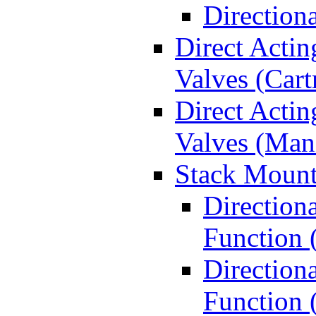
Direction
Direct Actin
Valves (Cart
Direct Actin
Valves (Man
Stack Mount
Direction
Function 
Directiona
Function 