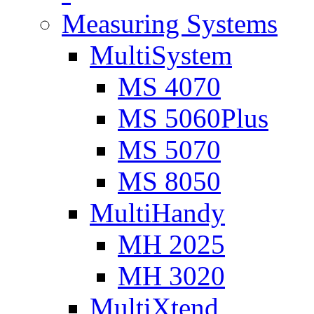
Measuring Systems
MultiSystem
MS 4070
MS 5060Plus
MS 5070
MS 8050
MultiHandy
MH 2025
MH 3020
MultiXtend