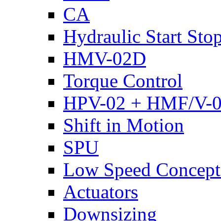
CA
Hydraulic Start Sto
HMV-02D
Torque Control
HPV-02 + HMF/V-
Shift in Motion
SPU
Low Speed Concept
Actuators
Downsizing