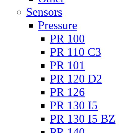
Sensors
Pressure
PR 100
PR 110 C3
PR 101
PR 120 D2
PR 126
PR 130 I5
PR 130 I5 BZ
PR 140