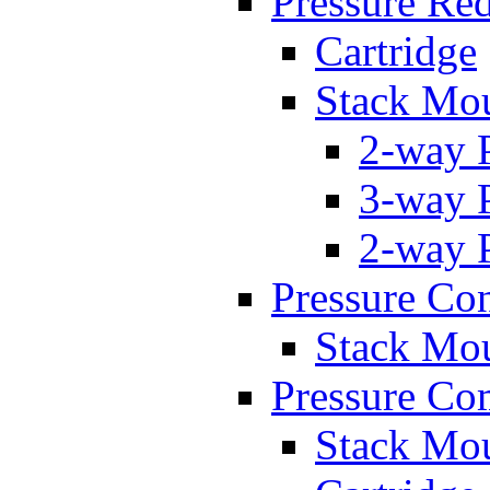
Pressure Re
Cartridge
Stack Mo
2-way 
3-way 
2-way 
Pressure Con
Stack Mo
Pressure Co
Stack Mo