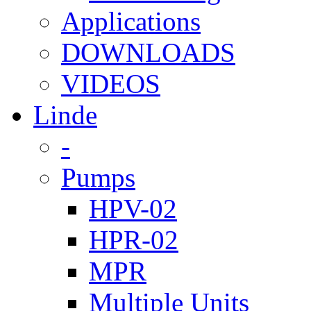
Applications
DOWNLOADS
VIDEOS
Linde
-
Pumps
HPV-02
HPR-02
MPR
Multiple Units