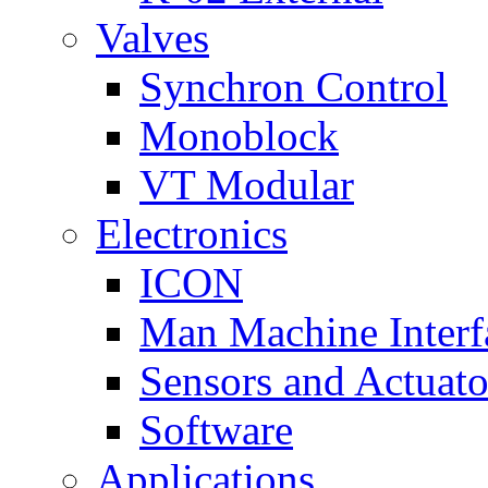
Valves
Synchron Control
Monoblock
VT Modular
Electronics
ICON
Man Machine Interf
Sensors and Actuato
Software
Applications