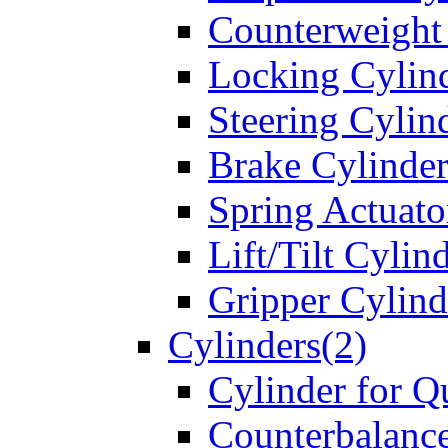
Counterweight
Locking Cylin
Steering Cylin
Brake Cylinder
Spring Actuato
Lift/Tilt Cylin
Gripper Cylind
Cylinders(2)
Cylinder for Q
Counterbalanc