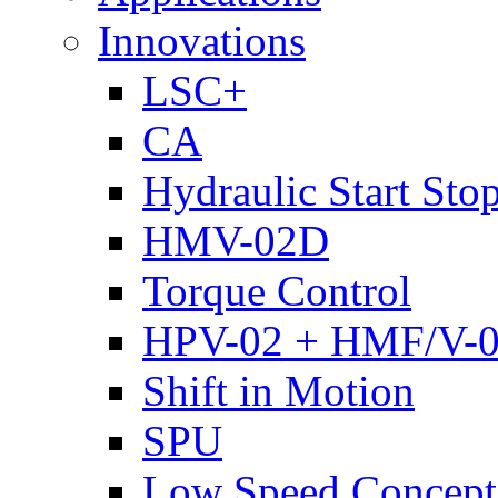
Innovations
LSC+
CA
Hydraulic Start Sto
HMV-02D
Torque Control
HPV-02 + HMF/V-
Shift in Motion
SPU
Low Speed Concept