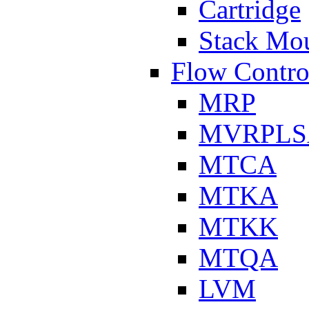
Cartridge
Stack Mo
Flow Contro
MRP
MVRPLS
MTCA
MTKA
MTKK
MTQA
LVM