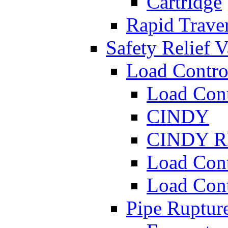
Cartridge
Rapid Traver
Safety Relief V
Load Contro
Load Con
CINDY
CINDY 
Load Con
Load Con
Pipe Ruptur