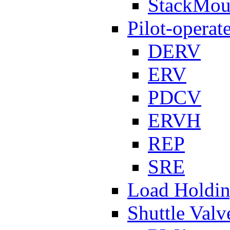
StackMou
Pilot-operat
DERV
ERV
PDCV
ERVH
REP
SRE
Load Holdi
Shuttle Valv