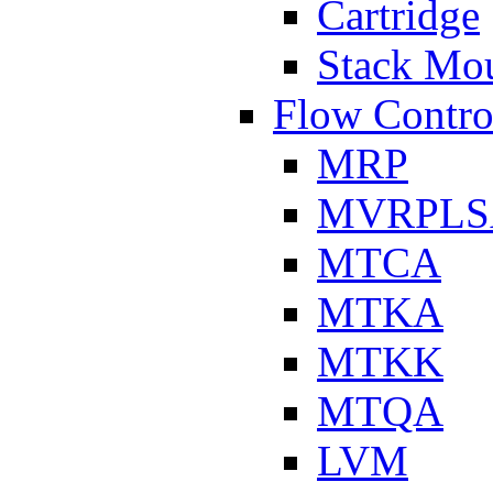
Cartridge
Stack Mo
Flow Contro
MRP
MVRPLS
MTCA
MTKA
MTKK
MTQA
LVM