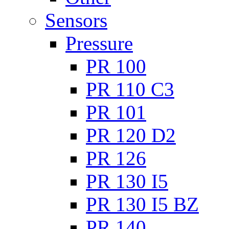
Sensors
Pressure
PR 100
PR 110 C3
PR 101
PR 120 D2
PR 126
PR 130 I5
PR 130 I5 BZ
PR 140