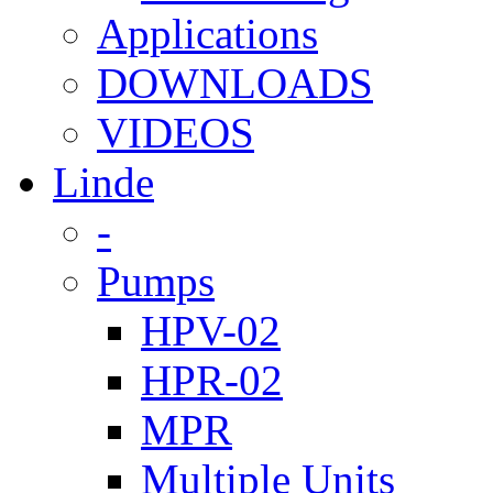
Applications
DOWNLOADS
VIDEOS
Linde
-
Pumps
HPV-02
HPR-02
MPR
Multiple Units