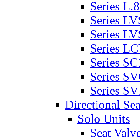
Series L.
Series L
Series L
Series L
Series SC
Series S
Series SV
Directional Sea
Solo Units
Seat Valv