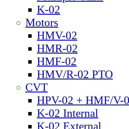
K-02
Motors
HMV-02
HMR-02
HMF-02
HMV/R-02 PTO
CVT
HPV-02 + HMF/V-
K-02 Internal
K-02 External