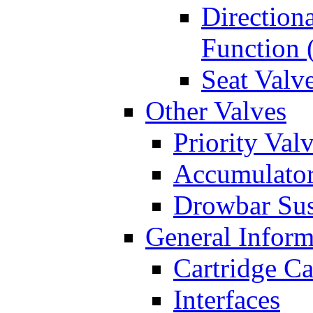
Directiona
Function 
Seat Valv
Other Valves
Priority Val
Accumulator
Drowbar Sus
General Inform
Cartridge Ca
Interfaces