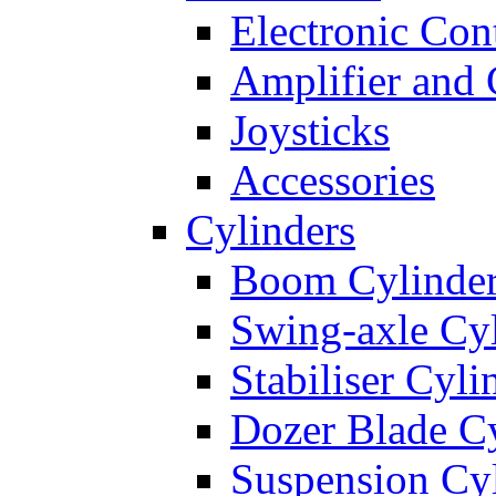
Electronic Con
Amplifier and 
Joysticks
Accessories
Cylinders
Boom Cylinde
Swing-axle Cyl
Stabiliser Cyli
Dozer Blade Cy
Suspension Cy