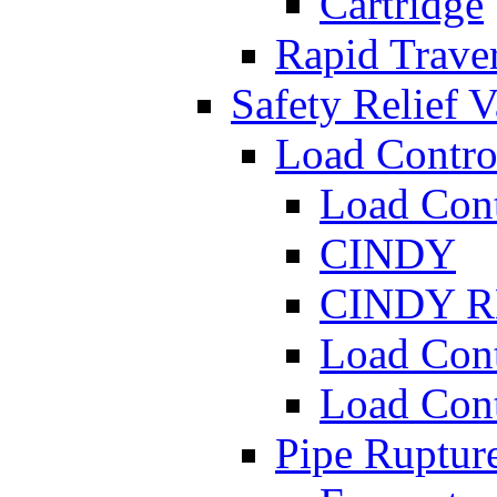
Cartridge
Rapid Traver
Safety Relief V
Load Contro
Load Con
CINDY
CINDY 
Load Con
Load Con
Pipe Ruptur