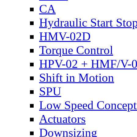
CA
Hydraulic Start Sto
HMV-02D
Torque Control
HPV-02 + HMF/V-
Shift in Motion
SPU
Low Speed Concept
Actuators
Downsizing