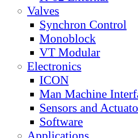
Valves
Synchron Control
Monoblock
VT Modular
Electronics
ICON
Man Machine Interf
Sensors and Actuato
Software
Applications