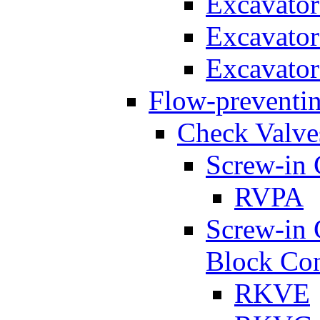
Excavato
Excavato
Excavato
Flow-preventin
Check Valve
Screw-in 
RVPA
Screw-in 
Block Con
RKVE