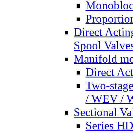
Monobloc
Proportio
Direct Actin
Spool Valves
Manifold mo
Direct Ac
Two-stage
/ WEV /
Sectional Va
Series HD