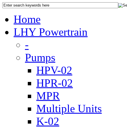
Home
LHY Powertrain
-
Pumps
HPV-02
HPR-02
MPR
Multiple Units
K-02