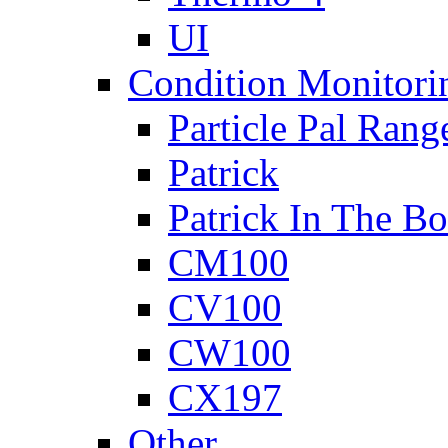
UI
Condition Monitori
Particle Pal Rang
Patrick
Patrick In The B
CM100
CV100
CW100
CX197
Other