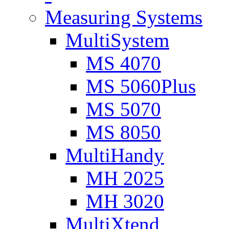
Measuring Systems
MultiSystem
MS 4070
MS 5060Plus
MS 5070
MS 8050
MultiHandy
MH 2025
MH 3020
MultiXtend