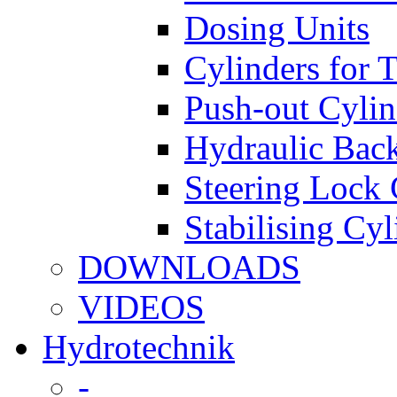
Dosing Units
Cylinders for 
Push-out Cylin
Hydraulic Back
Steering Lock 
Stabilising Cyl
DOWNLOADS
VIDEOS
Hydrotechnik
-