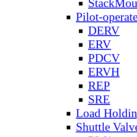
StackMou
Pilot-operat
DERV
ERV
PDCV
ERVH
REP
SRE
Load Holdi
Shuttle Valv