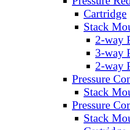
Pressure Re
Cartridge
Stack Mo
2-way 
3-way 
2-way 
Pressure Con
Stack Mo
Pressure Co
Stack Mo