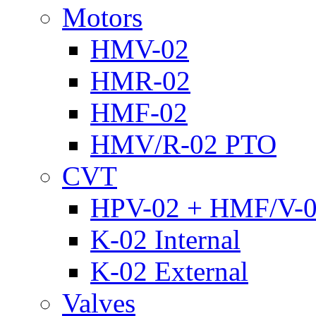
Motors
HMV-02
HMR-02
HMF-02
HMV/R-02 PTO
CVT
HPV-02 + HMF/V-
K-02 Internal
K-02 External
Valves