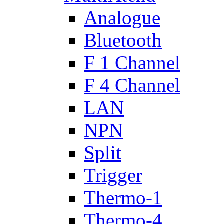
Analogue
Bluetooth
F 1 Channel
F 4 Channel
LAN
NPN
Split
Trigger
Thermo-1
Thermo-4