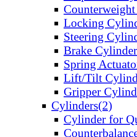
Counterweight
Locking Cylin
Steering Cylin
Brake Cylinder
Spring Actuato
Lift/Tilt Cylin
Gripper Cylind
Cylinders(2)
Cylinder for Q
Counterbalanc