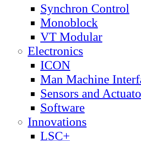
Synchron Control
Monoblock
VT Modular
Electronics
ICON
Man Machine Interf
Sensors and Actuato
Software
Innovations
LSC+