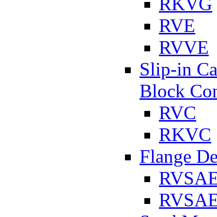
RKVG
RVE
RVVE
Slip-in C
Block Con
RVC
RKVC
Flange D
RVSA
RVSAE