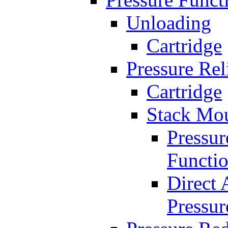
Unloading
Cartridge
Pressure Rel
Cartridge
Stack Mo
Pressur
Functi
Direct 
Pressur