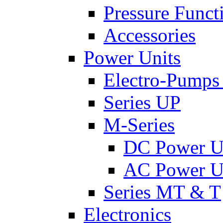
Pressure Funct
Accessories
Power Units
Electro-Pumps
Series UP
M-Series
DC Power U
AC Power U
Series MT & T
Electronics