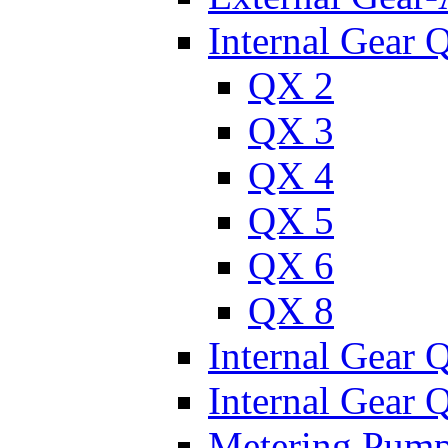
Internal Gear 
QX 2
QX 3
QX 4
QX 5
QX 6
QX 8
Internal Gear
Internal Gear
Metering Pum