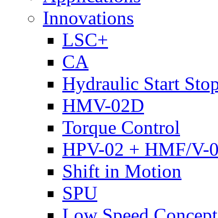
Innovations
LSC+
CA
Hydraulic Start Sto
HMV-02D
Torque Control
HPV-02 + HMF/V-
Shift in Motion
SPU
Low Speed Concept