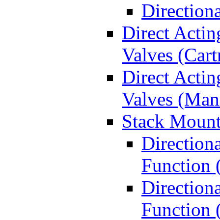
Direction
Direct Actin
Valves (Cart
Direct Actin
Valves (Man
Stack Mount
Direction
Function 
Directiona
Function 