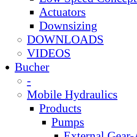
Actuators
Downsizing
DOWNLOADS
VIDEOS
Bucher
-
Mobile Hydraulics
Products
Pumps
External Gear