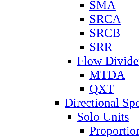
SMA
SRCA
SRCB
SRR
Flow Divide
MTDA
QXT
Directional Sp
Solo Units
Proportio