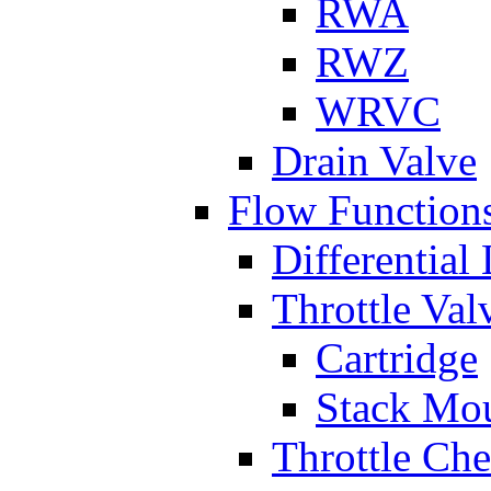
RWA
RWZ
WRVC
Drain Valve
Flow Function
Differential
Throttle Val
Cartridge
Stack Mo
Throttle Ch