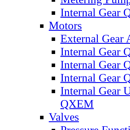
Internal Gear
Motors
External Gear
Internal Gear
Internal Gea
Internal Gear
Internal Gear 
QXEM
Valves
Pressure Funct