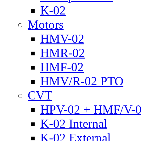
K-02
Motors
HMV-02
HMR-02
HMF-02
HMV/R-02 PTO
CVT
HPV-02 + HMF/V-
K-02 Internal
K-02 External