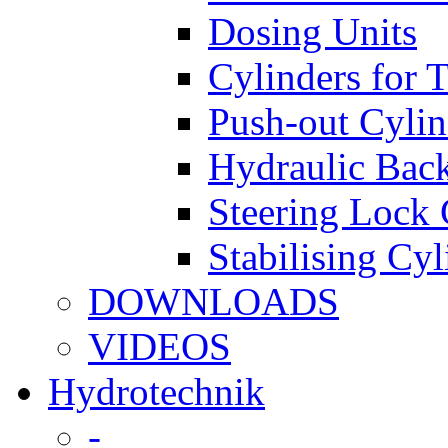
Dosing Units
Cylinders for 
Push-out Cylin
Hydraulic Back
Steering Lock 
Stabilising Cyl
DOWNLOADS
VIDEOS
Hydrotechnik
-