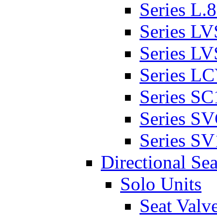
Series L.
Series L
Series L
Series L
Series SC
Series S
Series SV
Directional Sea
Solo Units
Seat Valv