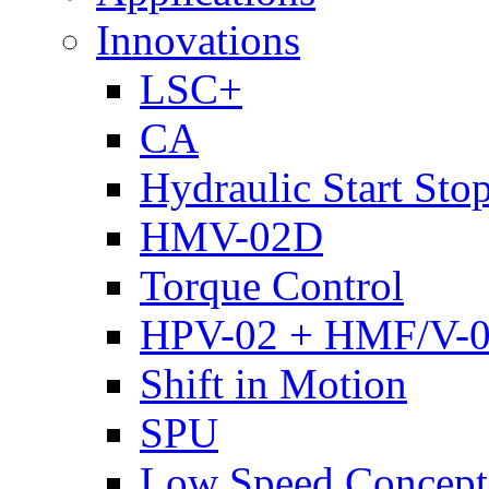
Innovations
LSC+
CA
Hydraulic Start Sto
HMV-02D
Torque Control
HPV-02 + HMF/V-
Shift in Motion
SPU
Low Speed Concept