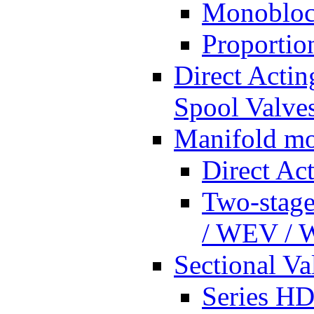
Monobloc
Proportio
Direct Actin
Spool Valves
Manifold mo
Direct Ac
Two-stage
/ WEV /
Sectional Va
Series HD