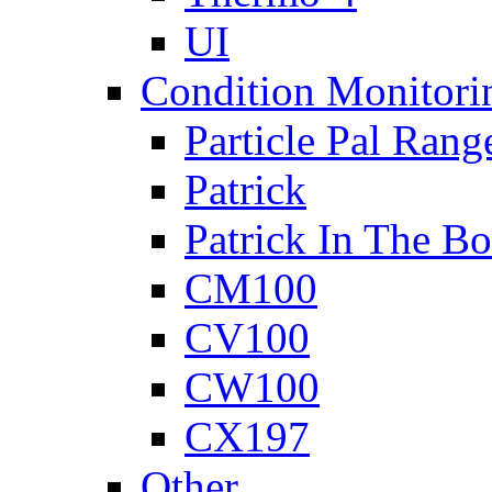
UI
Condition Monitori
Particle Pal Rang
Patrick
Patrick In The B
CM100
CV100
CW100
CX197
Other