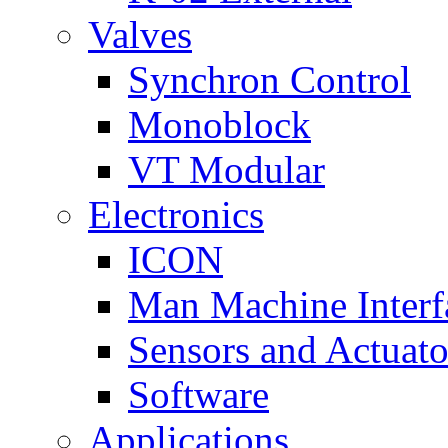
Valves
Synchron Control
Monoblock
VT Modular
Electronics
ICON
Man Machine Interf
Sensors and Actuato
Software
Applications