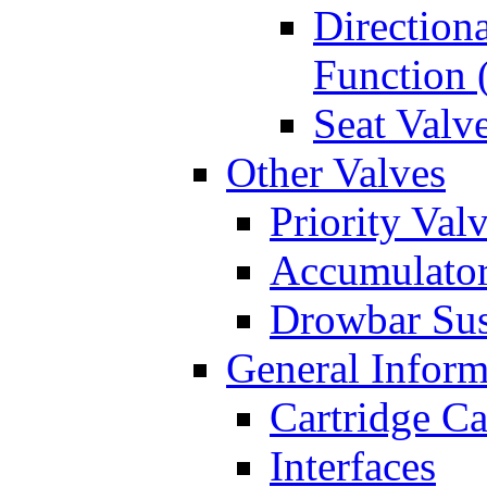
Directiona
Function 
Seat Valv
Other Valves
Priority Val
Accumulator
Drowbar Sus
General Inform
Cartridge Ca
Interfaces