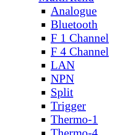
Analogue
Bluetooth
F 1 Channel
F 4 Channel
LAN
NPN
Split
Trigger
Thermo-1
Thermo-4