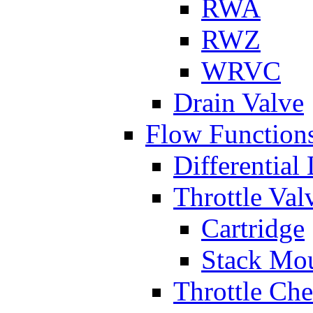
RWA
RWZ
WRVC
Drain Valve
Flow Function
Differential
Throttle Val
Cartridge
Stack Mo
Throttle Ch