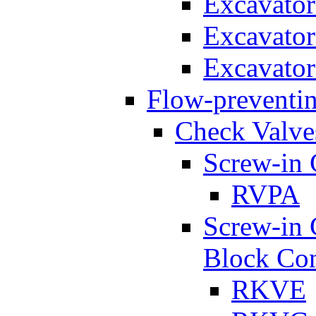
Excavato
Excavato
Excavato
Flow-preventin
Check Valve
Screw-in 
RVPA
Screw-in 
Block Con
RKVE