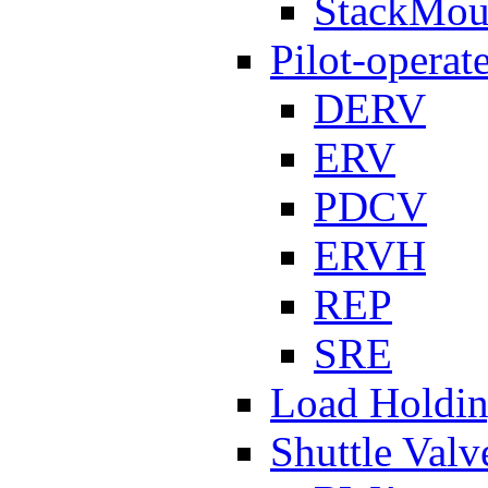
StackMou
Pilot-operat
DERV
ERV
PDCV
ERVH
REP
SRE
Load Holdi
Shuttle Valv