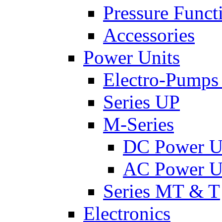
Pressure Funct
Accessories
Power Units
Electro-Pumps
Series UP
M-Series
DC Power U
AC Power U
Series MT & T
Electronics