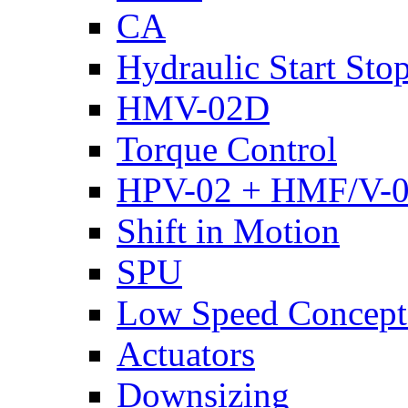
CA
Hydraulic Start Sto
HMV-02D
Torque Control
HPV-02 + HMF/V-
Shift in Motion
SPU
Low Speed Concept
Actuators
Downsizing