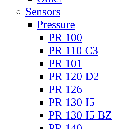
Sensors
Pressure
PR 100
PR 110 C3
PR 101
PR 120 D2
PR 126
PR 130 I5
PR 130 I5 BZ
PR 140