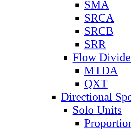
SMA
SRCA
SRCB
SRR
Flow Divide
MTDA
QXT
Directional Sp
Solo Units
Proportio