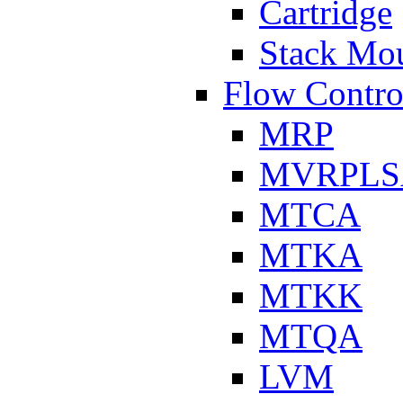
Cartridge
Stack Mo
Flow Contro
MRP
MVRPLS
MTCA
MTKA
MTKK
MTQA
LVM