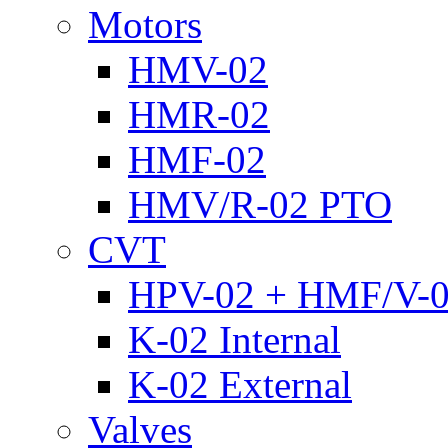
Motors
HMV-02
HMR-02
HMF-02
HMV/R-02 PTO
CVT
HPV-02 + HMF/V-
K-02 Internal
K-02 External
Valves