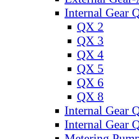
Internal Gear 
QX 2
QX 3
QX 4
QX 5
QX 6
QX 8
Internal Gear
Internal Gear
Metering Pum