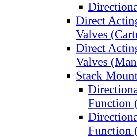
Direction
Direct Actin
Valves (Cart
Direct Actin
Valves (Man
Stack Mount
Direction
Function 
Directiona
Function 