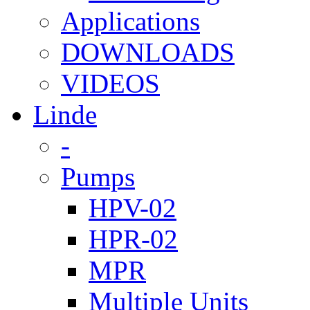
Applications
DOWNLOADS
VIDEOS
Linde
-
Pumps
HPV-02
HPR-02
MPR
Multiple Units