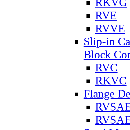
RKVG
RVE
RVVE
Slip-in C
Block Con
RVC
RKVC
Flange D
RVSA
RVSAE