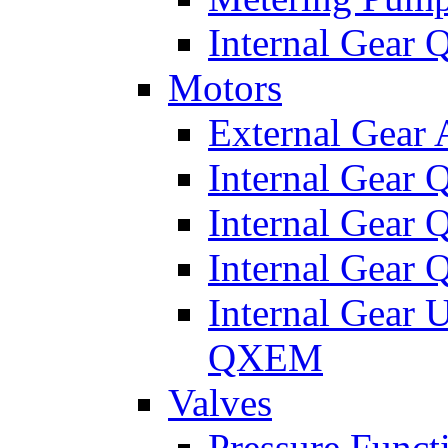
Internal Gear
Motors
External Gear
Internal Gear
Internal Gea
Internal Gear
Internal Gear 
QXEM
Valves
Pressure Funct