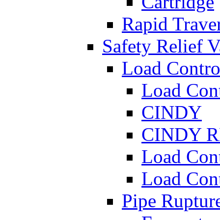
Cartridge
Rapid Traver
Safety Relief V
Load Contro
Load Con
CINDY
CINDY 
Load Con
Load Con
Pipe Ruptur