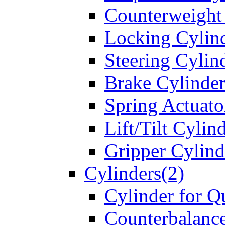
Counterweight
Locking Cylin
Steering Cylin
Brake Cylinder
Spring Actuato
Lift/Tilt Cylin
Gripper Cylind
Cylinders(2)
Cylinder for Q
Counterbalanc