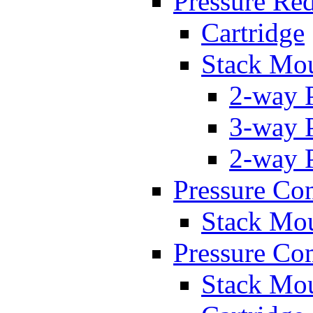
Pressure Re
Cartridge
Stack Mo
2-way 
3-way 
2-way 
Pressure Con
Stack Mo
Pressure Co
Stack Mo