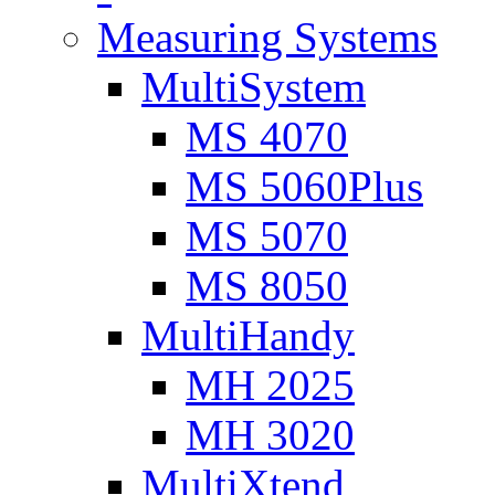
Measuring Systems
MultiSystem
MS 4070
MS 5060Plus
MS 5070
MS 8050
MultiHandy
MH 2025
MH 3020
MultiXtend