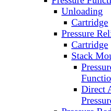
Unloading
Cartridge
Pressure Rel
Cartridge
Stack Mo
Pressur
Functi
Direct 
Pressur