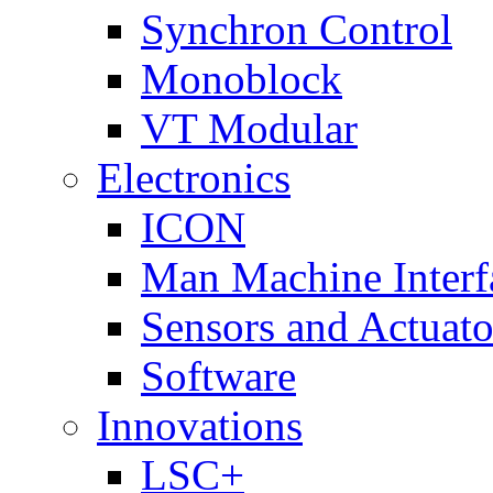
Synchron Control
Monoblock
VT Modular
Electronics
ICON
Man Machine Interf
Sensors and Actuato
Software
Innovations
LSC+