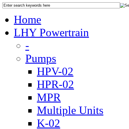
Home
LHY Powertrain
-
Pumps
HPV-02
HPR-02
MPR
Multiple Units
K-02