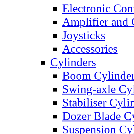
Electronic Con
Amplifier and 
Joysticks
Accessories
Cylinders
Boom Cylinde
Swing-axle Cyl
Stabiliser Cyli
Dozer Blade Cy
Suspension Cy