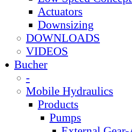
Actuators
Downsizing
DOWNLOADS
VIDEOS
Bucher
-
Mobile Hydraulics
Products
Pumps
External Gear